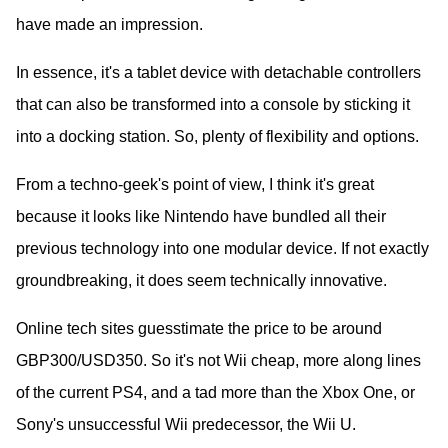
have made an impression.
In essence, it's a tablet device with detachable controllers
that can also be transformed into a console by sticking it
into a docking station. So, plenty of flexibility and options.
From a techno-geek's point of view, I think it's great
because it looks like Nintendo have bundled all their
previous technology into one modular device. If not exactly
groundbreaking, it does seem technically innovative.
Online tech sites guesstimate the price to be around
GBP300/USD350. So it's not Wii cheap, more along lines
of the current PS4, and a tad more than the Xbox One, or
Sony's unsuccessful Wii predecessor, the Wii U.