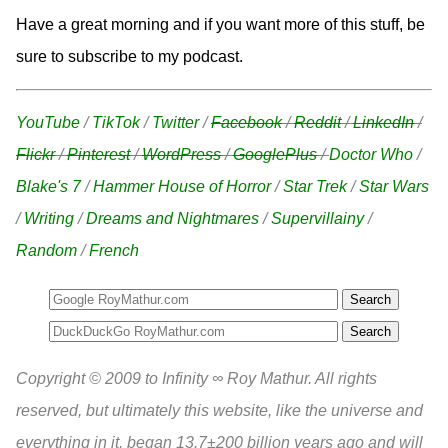
Have a great morning and if you want more of this stuff, be
sure to subscribe to my podcast.
YouTube
/
TikTok
/
Twitter
/
Facebook
/
Reddit
/
LinkedIn
/
Flickr
/
Pinterest
/
WordPress
/
GooglePlus
/
Doctor Who
/
Blake's 7
/
Hammer House of Horror
/
Star Trek
/
Star Wars
/
Writing
/
Dreams and Nightmares
/
Supervillainy
/
Random
/
French
Search
Copyright © 2009 to Infinity ∞ Roy Mathur. All rights
reserved, but ultimately this website, like the universe and
everything in it, began 13.7±200 billion years ago and will