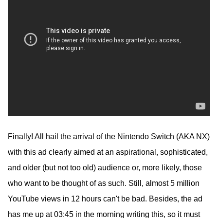
Finally! All hail the arrival of the Nintendo Switch (AKA NX)
with this ad clearly aimed at an aspirational, sophisticated,
and older (but not too old) audience or, more likely, those
who want to be thought of as such. Still, almost 5 million
YouTube views in 12 hours can't be bad. Besides, the ad
has me up at 03:45 in the morning writing this, so it must