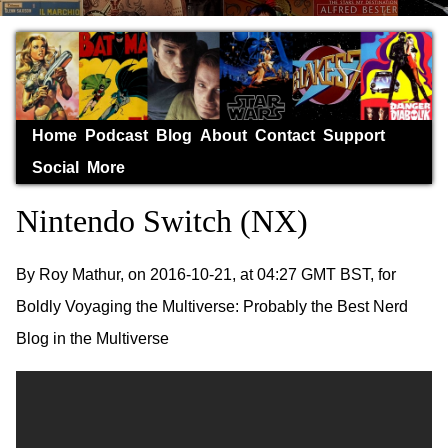
Home
Podcast
Blog
About
Contact
Support
Social
More
Nintendo Switch (NX)
By Roy Mathur, on 2016-10-21, at 04:27 GMT BST, for
Boldly Voyaging the Multiverse: Probably the Best Nerd
Blog in the Multiverse