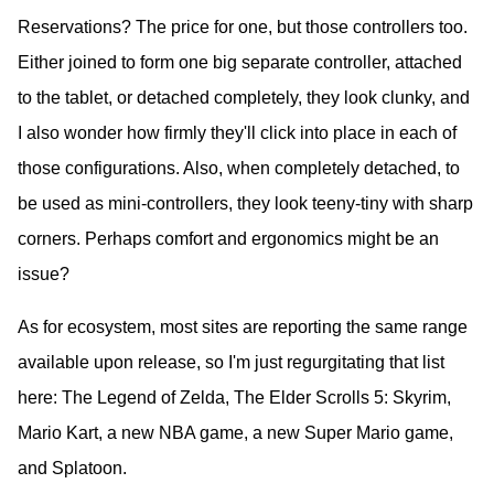
Reservations? The price for one, but those controllers too.
Either joined to form one big separate controller, attached
to the tablet, or detached completely, they look clunky, and
I also wonder how firmly they'll click into place in each of
those configurations. Also, when completely detached, to
be used as mini-controllers, they look teeny-tiny with sharp
corners. Perhaps comfort and ergonomics might be an
issue?
As for ecosystem, most sites are reporting the same range
available upon release, so I'm just regurgitating that list
here: The Legend of Zelda, The Elder Scrolls 5: Skyrim,
Mario Kart, a new NBA game, a new Super Mario game,
and Splatoon.