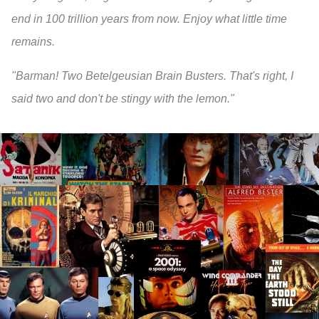
end in 100 trillion years from now. Enjoy what little time
remains.
"Barman! Two Betelgeusian Brain Busters. That's right, I
said two and don't be stingy with the lemon."