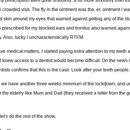
my prescription went quite smoothly; a lot more smoothly than tha
 crowded visit. The fly in the ointment was the, er, ointment I w
ted skin around my eyes that warned against getting any of the stu
 prescribed for my blocked ears and tinnitus also warned against
ky. Also, lucky I uncharacteristically RTFM.
ve medical matters, I started paying extra attention to my teeth
 knew access to a dentist would become difficult. On the news r
tists confirms that this is the case. Look after your teeth people.
that we have another three weeks minimum of the lockdown, and un
 the elderly like Mum and Dad (they received a letter from the
et's do the rest of the show.