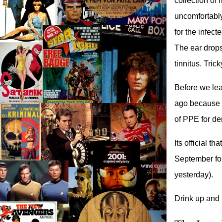
collection of 
uncomfortably
for the infec
The ear drops
tinnitus. Tric
Before we lea
ago because I
of PPE for den
Its official 
September for
yesterday).
Drink up and l