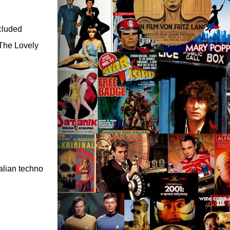
ncluded
 The Lovely
ralian techno