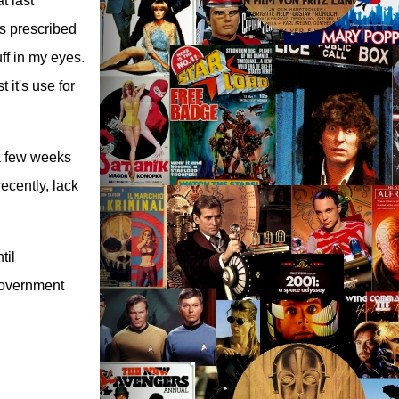
t last
as prescribed
ff in my eyes.
 it's use for
 a few weeks
ecently, lack
til
 government