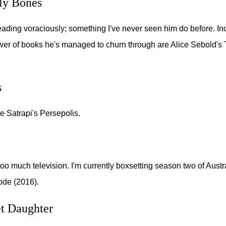
ly Bones
reading voraciously; something I've never seen him do before. I
er of books he's managed to churn through are Alice Sebold's
s
ne Satrapi's Persepolis.
too much television. I'm currently boxsetting season two of Aust
Code (2016).
t Daughter