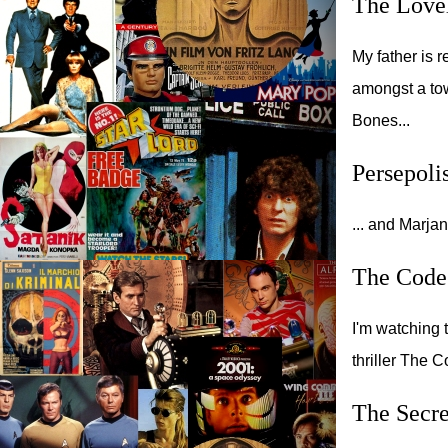
The Love
My father is 
amongst a tow
Bones...
Persepoli
... and Marja
The Code
I'm watching 
thriller The 
The Secre