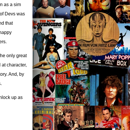
n as a sim
d of Devs was
nd that
 happy
ers.
he only great
at character,
tory. And, by
.
chlock up as