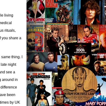
le living
medical
s rituals,
f you share a
 same thing. I
late night
 and see a
g around in
 difference
have been
e times by UK