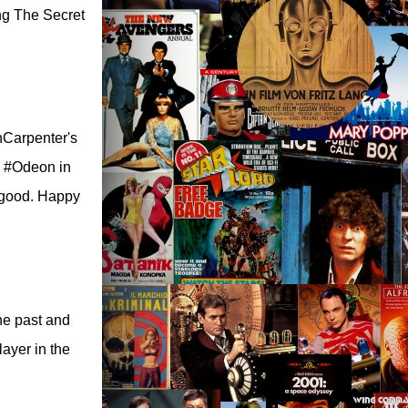
ng The Secret
hnCarpenter's
m #Odeon in
l good. Happy
the past and
ayer in the