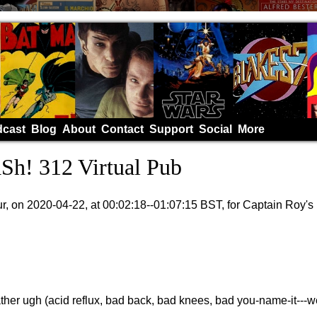
cast
Blog
About
Contact
Support
Social
More
h! 312 Virtual Pub
, on 2020-04-22, at 00:02:18--01:07:15 BST, for Captain Roy'
rather ugh (acid reflux, bad back, bad knees, bad you-name-it---