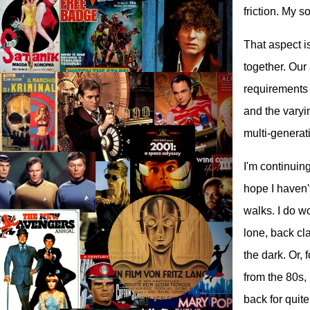
friction. My s
That aspect is
together. Our
requirements t
and the varyi
multi-generat
I'm continuin
hope I haven'
walks. I do w
lone, back cl
the dark. Or, 
from the 80s,
back for quit