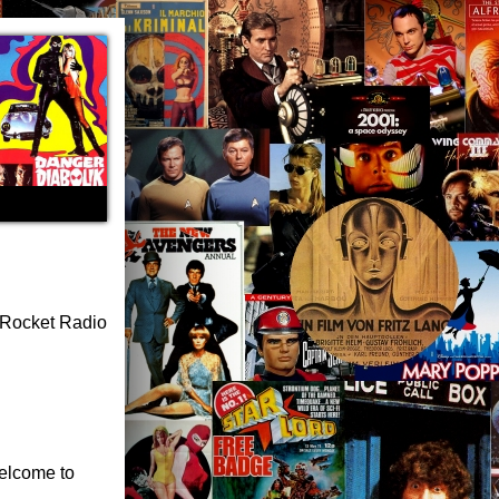
s Rocket Radio
welcome to