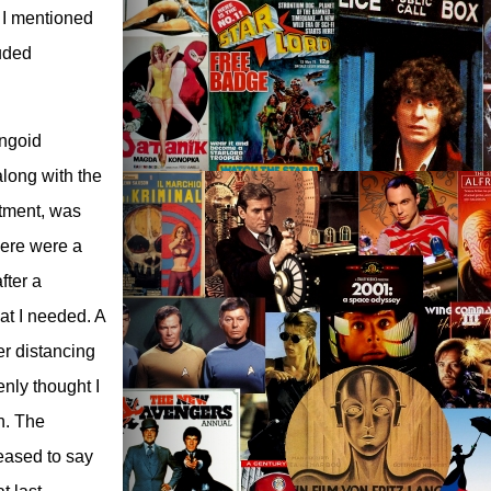
s I mentioned
luded
ungoid
along with the
ntment, was
here were a
fter a
at I needed. A
er distancing
enly thought I
n. The
leased to say