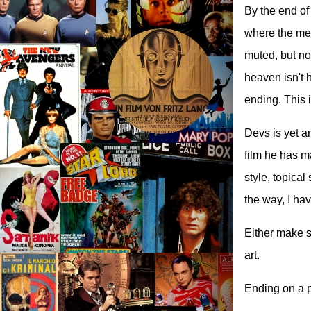
By the end of
where the mem
muted, but no
heaven isn't 
ending. This 
Devs is yet a
film he has m
style, topical
the way, I ha
Either make sc
art.
Ending on a p