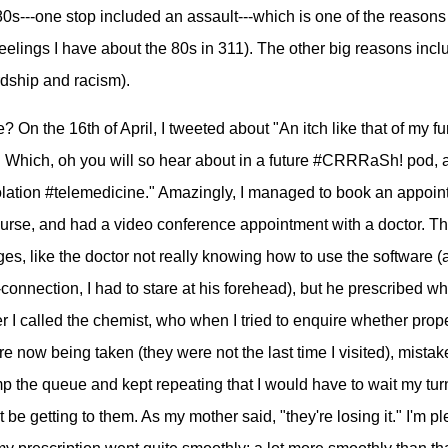
 80s---one stop included an assault---which is one of the reason
eelings I have about the 80s in 311). The other big reasons inc
dship and racism).
 On the 16th of April, I tweeted about "An itch like that of my f
s. Which, oh you will so hear about in a future #CRRRaSh! pod, 
olation #telemedicine." Amazingly, I managed to book an appoi
nurse, and had a video conference appointment with a doctor. T
es, like the doctor not really knowing how to use the software (a
connection, I had to stare at his forehead), but he prescribed wh
er I called the chemist, who when I tried to enquire whether prop
 now being taken (they were not the last time I visited), mistak
p the queue and kept repeating that I would have to wait my tur
be getting to them. As my mother said, "they're losing it." I'm p