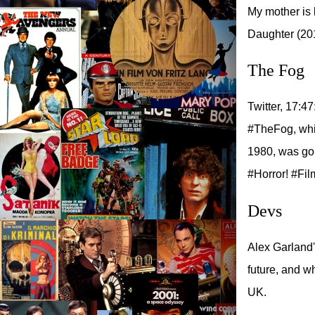
My mother is 
Daughter (20
The Fog
Twitter, 17:47
#TheFog, whic
1980, was goi
#Horror! #Fil
Devs
Alex Garland'
future, and w
UK.