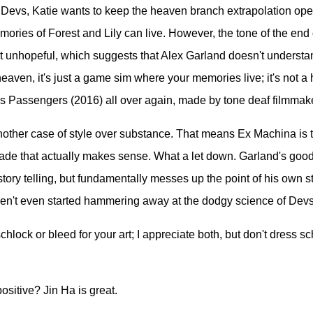
 Devs, Katie wants to keep the heaven branch extrapolation ope
ories of Forest and Lily can live. However, the tone of the en
t unhopeful, which suggests that Alex Garland doesn't understa
heaven, it's just a game sim where your memories live; it's not a
is Passengers (2016) all over again, made by tone deaf filmmak
nother case of style over substance. That means Ex Machina is t
ade that actually makes sense. What a let down. Garland's good 
 story telling, but fundamentally messes up the point of his own s
ven't even started hammering away at the dodgy science of Devs
hlock or bleed for your art; I appreciate both, but don't dress s
ositive? Jin Ha is great.