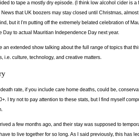
ided to tape a mostly dry episode. (I think low alcohol cider is a f
 News that UK boozers may stay closed until Christmas, almos
, but it I'm putting off the extremely belated celebration of Mau
 Day to actual Mauritian Independence Day next year.
ve an extended show talking about the full range of topics that th
, i.e. culture, technology, and creative matters.
ry
death rate, if you include care home deaths, could be, conservat
. I try not to pay attention to these stats, but I find myself comp
m.
rived a few months ago, and their stay was supposed to tempor
ave to live together for so long. As I said previously, this has l