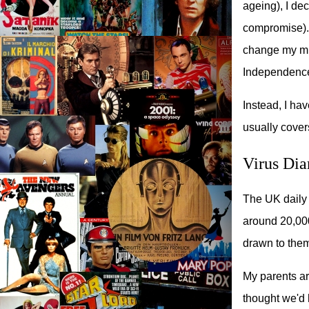
ageing), I dec
compromise).
change my mind
Independence
Instead, I ha
usually covers
Virus Dia
The UK daily 
around 20,000+
drawn to the
My parents ar
thought we'd h