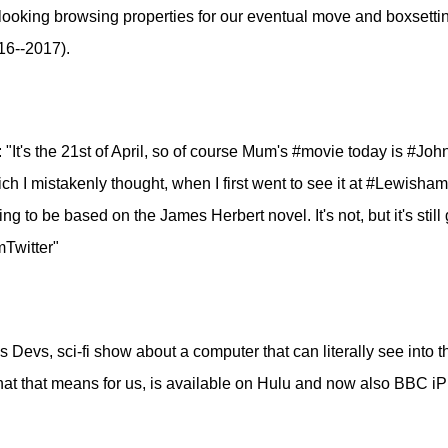
looking browsing properties for our eventual move and boxsetti
16--2017).
: "It's the 21st of April, so of course Mum's #movie today is #Jo
h I mistakenly thought, when I first went to see it at #Lewisha
ng to be based on the James Herbert novel. It's not, but it's stil
mTwitter"
s Devs, sci-fi show about a computer that can literally see into 
hat that means for us, is available on Hulu and now also BBC iPl