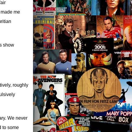
air
t made me
ritian
is show
ively, roughly
ulsively
ary. We never
ed to some