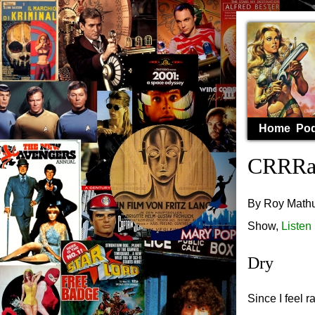
Home
Pod
CRRRaS
By Roy Mathur
Show,
Listen
Dry
Since I feel 