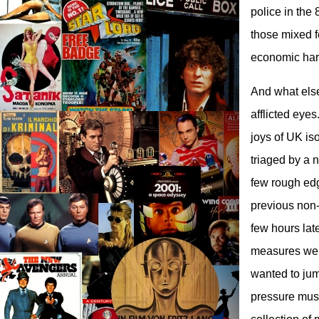
police in the
those mixed f
economic har
And what else?
afflicted eye
joys of UK is
triaged by a 
few rough edg
previous non-
few hours lat
measures were
wanted to jum
pressure must 