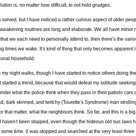
olution is, no matter how difficult, to not hold grudges.
 solved, but I have noticed a rather curious aspect of older peop
 awakening routines are long and elaborate. We all have minor 
hat we each need to personally attend to, then there's the variou
ng times we wake. It's kind of thing that only becomes apparent i
ional household.
g my night walks, though I have started to notice others doing the
t started a trend, because that would defeat my solitude seeking 
onder what the police think when they pass in their patrols cars
ad, dark skinned, and twitchy (Tourette's Syndrome) man strollin
for that matter, what the neighbours think. So far, and this is a big
 I haven't been stopped, even though the hideous old sus laws 
e some time. (I was stopped and searched at the very least thre