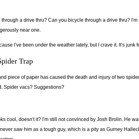
through a drive thru? Can you bicycle through a drive thru? I'
ngerously near one.
cause I've been under the weather lately, but I crave it. It's junk 
pider Trap
and piece of paper has caused the death and injury of two spide
. Spider vacs? Suggestions?
oks cool, doesn't it? I'm still not convinced by Josh Brolin. He w
 never saw him as a tough guy, which is a pity as Gurney Hallec