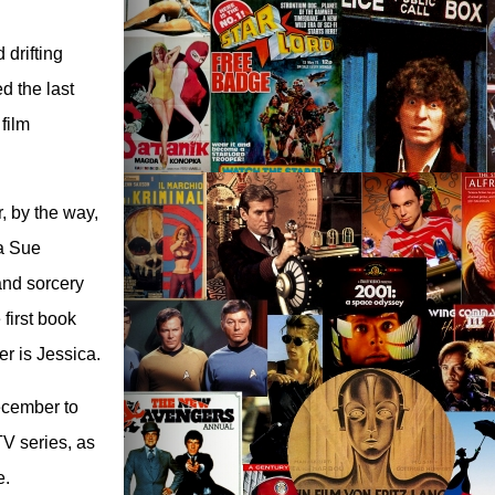
 drifting
d the last
film
, by the way,
 a Sue
 and sorcery
first book
er is Jessica.
December to
TV series, as
e.