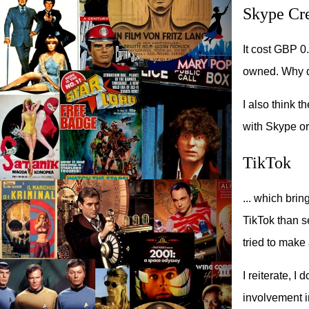
Skype Cre
It cost GBP 0
owned. Why do
I also think t
with Skype or 
TikTok
... which bri
TikTok than s
tried to make
I reiterate, I
involvement i