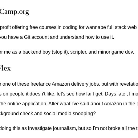
Camp.org
profit offering free courses in coding for wannabe full stack web
 you have a Git account and understand how to use it.
for me as a backend boy (stop it), scripter, and minor game dev.
lex
or one of these freelance Amazon delivery jobs, but with revelat
n people it doesn't like, let's see how far I get. Days later, I m
the online application. After what I've said about Amazon in the pa
ackground check and social media snooping?
oing this as investigate journalism, but so I'm not broke all the 