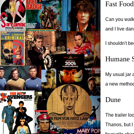
Fast Food
Can you walk 
and I live da
I shouldn't be
Humane S
My usual jar 
a new method
Dune
The trailer lo
Thanos, but I