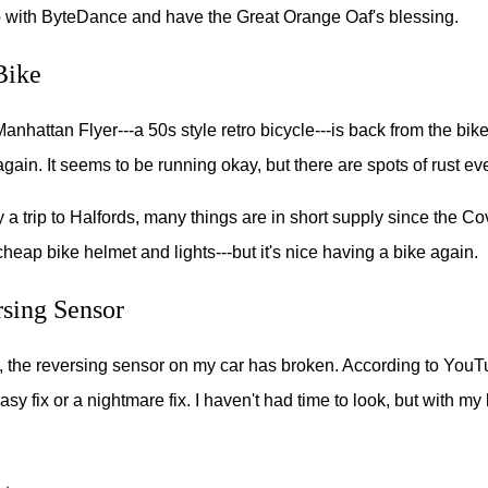
p with ByteDance and have the Great Orange Oaf's blessing.
Bike
nhattan Flyer---a 50s style retro bicycle---is back from the bi
gain. It seems to be running okay, but there are spots of rust e
 a trip to Halfords, many things are in short supply since the Co
 cheap bike helmet and lights---but it's nice having a bike again.
sing Sensor
, the reversing sensor on my car has broken. According to YouTu
sy fix or a nightmare fix. I haven't had time to look, but with my 