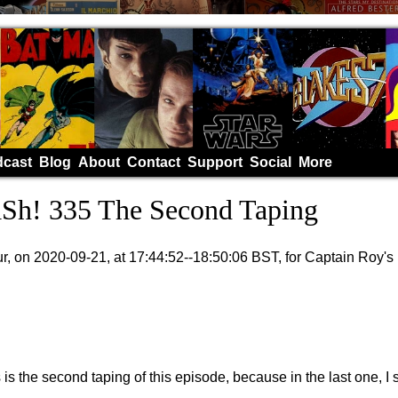
cast
Blog
About
Contact
Support
Social
More
h! 335 The Second Taping
, on 2020-09-21, at 17:44:52--18:50:06 BST, for Captain Roy'
s is the second taping of this episode, because in the last one, 