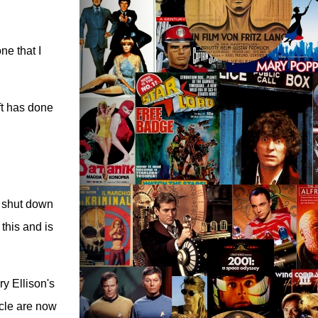
ne that I
oft has done
r shut down
this and is
ry Ellison's
acle are now