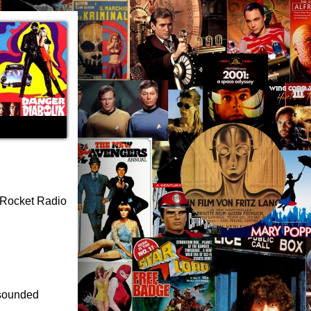
s Rocket Radio
I sounded