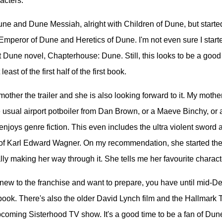
acters.
Dune and Dune Messiah, alright with Children of Dune, but started
mperor of Dune and Heretics of Dune. I'm not even sure I starte
 Dune novel, Chapterhouse: Dune. Still, this looks to be a good 
least of the first half of the first book.
other the trailer and she is also looking forward to it. My mother
e usual airport potboiler from Dan Brown, or a Maeve Binchy, or
 enjoys genre fiction. This even includes the ultra violent sword
of Karl Edward Wagner. On my recommendation, she started the 
lly making her way through it. She tells me her favourite charact
e new to the franchise and want to prepare, you have until mid-
t book. There's also the older David Lynch film and the Hallmark 
pcoming Sisterhood TV show. It's a good time to be a fan of Dun