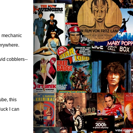
ke mechanic
verywhere.
vid cobblers--
be, this
luck I can