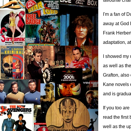
favourite char
I'm a fan of 
away at God E
Frank Herbert
adaptation, at 
I showed my m
as well as th
Grafton, also
Kane novels 
and is gradua
If you too ar
read the firs
well as the u