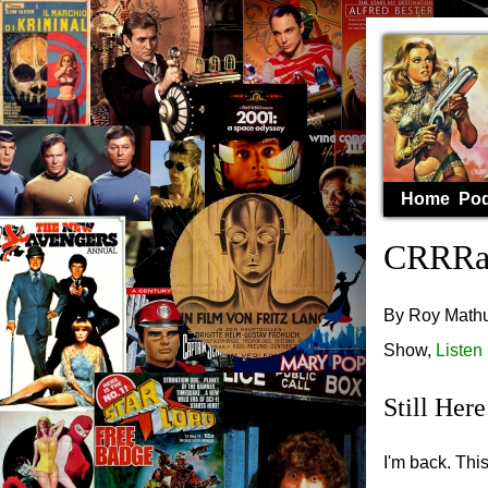
Home
Pod
CRRRaS
By Roy Mathur
Show,
Listen
Still Here
I'm back. Thi