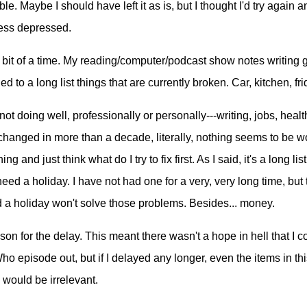
ble. Maybe I should have left it as is, but I thought I'd try again 
 less depressed.
 bit of a time. My reading/computer/podcast show notes writing 
 to a long list things that are currently broken. Car, kitchen, fri
ot doing well, professionally or personally---writing, jobs, health,
changed in more than a decade, literally, nothing seems to be wo
ng and just think what do I try to fix first. As I said, it's a long lis
eed a holiday. I have not had one for a very, very long time, but t
d a holiday won't solve those problems. Besides... money.
son for the delay. This meant there wasn't a hope in hell that I c
o episode out, but if I delayed any longer, even the items in thi
would be irrelevant.