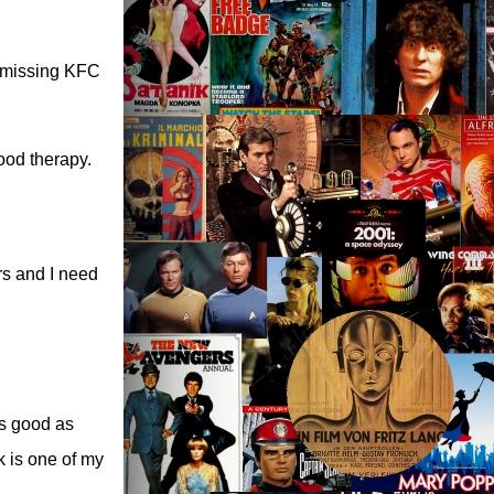
m missing KFC
food therapy.
rs and I need
as good as
k is one of my