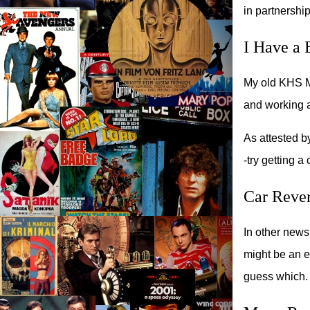
in partnershi
I Have a 
My old KHS Ma
and working a
As attested by
-try getting a
Car Rever
In other news
might be an ea
guess which.