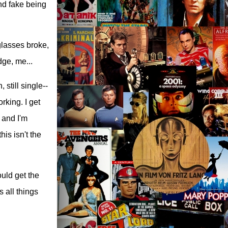
and fake being
glasses broke,
dge, me...
 still single--
rking. I get
t and I'm
his isn't the
ould get the
s all things