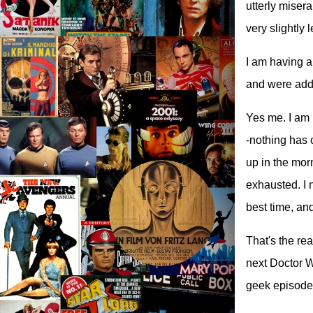
utterly misera
very slightly
I am having a
and were added
Yes me. I am n
-nothing has 
up in the morni
exhausted. I n
best time, an
That's the rea
next Doctor Wh
geek episode 