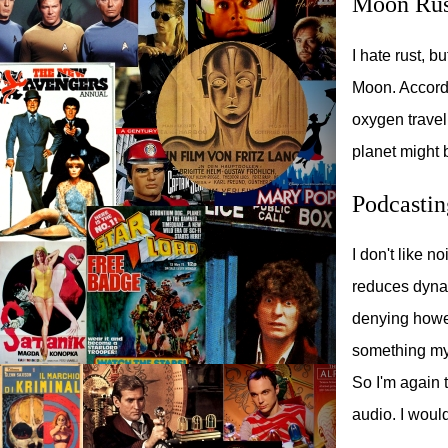
Moon Rus
I hate rust, b
Moon. Accordi
oxygen travel
planet might b
Podcastin
I don't like 
reduces dynam
denying howev
something my 
So I'm again 
audio. I would