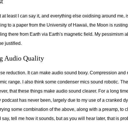
t
ut at least I can say it, and everything else oxidising around me, i
ng to a paper from the University of Hawaii, the Moon is rustin
ling there from Earth via Earth's magnetic field. My pessimism a
e justified.
g Audio Quality
noise reduction. It can make audio sound boxy. Compression and 
ic range. I also think some condenser mics sound robotic. The
er, that these things make audio sound clearer. For a long time 
podcast has never been, largely due to my use of a cranked d
trying some combination of the above, along with a preamp, to 
 say, tell me how it sounds, but as you will hear later, that is prob