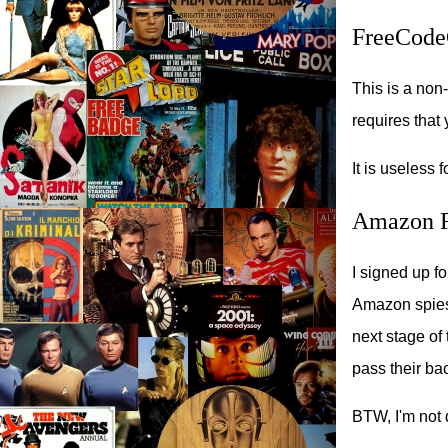
FreeCode
This is a non-
requires that
It is useless 
Amazon F
I signed up f
Amazon spies o
next stage of 
pass their b
BTW, I'm not d