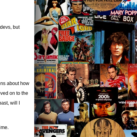
 devs, but
ions about how
oved on to the
st, will I
time.