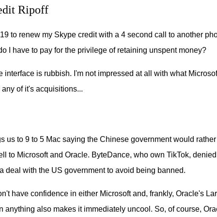
dit Ripoff
.19 to renew my Skype credit with a 4 second call to another pho
 I have to pay for the privilege of retaining unspent money?
he interface is rubbish. I'm not impressed at all with what Micros
any of it's acquisitions...
ngs us to 9 to 5 Mac saying the Chinese government would rathe
ell to Microsoft and Oracle. ByteDance, who own TikTok, denied 
 a deal with the US government to avoid being banned.
 don't have confidence in either Microsoft and, frankly, Oracle's Lar
n anything also makes it immediately uncool. So, of course, Or