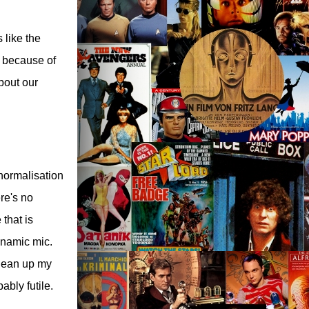
s like the
g because of
bout our
normalisation
re's no
that is
ynamic mic.
clean up my
ably futile.