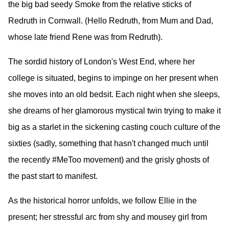
the big bad seedy Smoke from the relative sticks of
Redruth in Cornwall. (Hello Redruth, from Mum and Dad,
whose late friend Rene was from Redruth).
The sordid history of London's West End, where her
college is situated, begins to impinge on her present when
she moves into an old bedsit. Each night when she sleeps,
she dreams of her glamorous mystical twin trying to make it
big as a starlet in the sickening casting couch culture of the
sixties (sadly, something that hasn't changed much until
the recently #MeToo movement) and the grisly ghosts of
the past start to manifest.
As the historical horror unfolds, we follow Ellie in the
present; her stressful arc from shy and mousey girl from