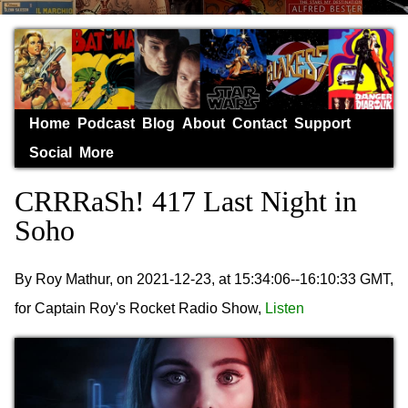
Home
Podcast
Blog
About
Contact
Support
Social
More
CRRRaSh! 417 Last Night in
Soho
By Roy Mathur, on 2021-12-23, at 15:34:06--16:10:33 GMT,
for Captain Roy's Rocket Radio Show,
Listen