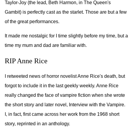
Taylor-Joy (the lead, Beth Harmon, in The Queen's
Gambit) is perfectly cast as the starlet. Those are but a few
of the great performances.
It made me nostalgic for I time slightly before my time, but a
time my mum and dad are familiar with.
RIP Anne Rice
I retweeted news of horror novelist Anne Rice's death, but
forgot to include it in the last geekly weekly. Anne Rice
really changed the face of vampire fiction when she wrote
the short story and later novel, Interview with the Vampire.
I, in fact, first came across her work from the 1968 short
story, reprinted in an anthology.