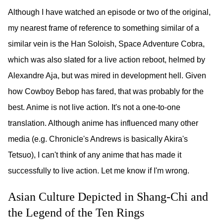
Although I have watched an episode or two of the original,
my nearest frame of reference to something similar of a
similar vein is the Han Soloish, Space Adventure Cobra,
which was also slated for a live action reboot, helmed by
Alexandre Aja, but was mired in development hell. Given
how Cowboy Bebop has fared, that was probably for the
best. Anime is not live action. It's not a one-to-one
translation. Although anime has influenced many other
media (e.g. Chronicle's Andrews is basically Akira's
Tetsuo), I can't think of any anime that has made it
successfully to live action. Let me know if I'm wrong.
Asian Culture Depicted in Shang-Chi and
the Legend of the Ten Rings