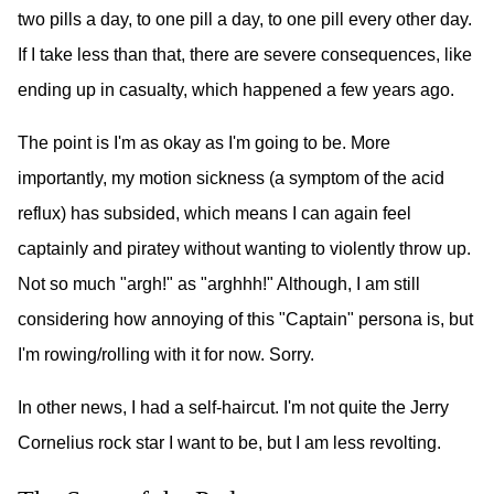
two pills a day, to one pill a day, to one pill every other day.
If I take less than that, there are severe consequences, like
ending up in casualty, which happened a few years ago.
The point is I'm as okay as I'm going to be. More
importantly, my motion sickness (a symptom of the acid
reflux) has subsided, which means I can again feel
captainly and piratey without wanting to violently throw up.
Not so much "argh!" as "arghhh!" Although, I am still
considering how annoying of this "Captain" persona is, but
I'm rowing/rolling with it for now. Sorry.
In other news, I had a self-haircut. I'm not quite the Jerry
Cornelius rock star I want to be, but I am less revolting.