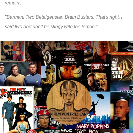
remains.
"Barman! Two Betelgeusian Brain Busters. That's right, I
said two and don't be stingy with the lemon."