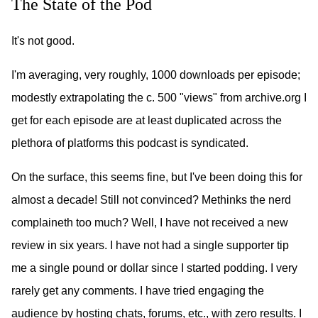
The State of the Pod
It's not good.
I'm averaging, very roughly, 1000 downloads per episode;
modestly extrapolating the c. 500 "views" from archive.org I
get for each episode are at least duplicated across the
plethora of platforms this podcast is syndicated.
On the surface, this seems fine, but I've been doing this for
almost a decade! Still not convinced? Methinks the nerd
complaineth too much? Well, I have not received a new
review in six years. I have not had a single supporter tip
me a single pound or dollar since I started podding. I very
rarely get any comments. I have tried engaging the
audience by hosting chats, forums, etc., with zero results. I