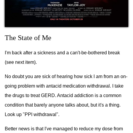
The State of Me
I'm back after a sickness and a can't-be-bothered break
(see next item).
No doubt you are sick of hearing how sick I am from an on-
going problem with antacid medication withdrawal. I take
the drugs to treat GERD. Antacid addiction is a common
condition that barely anyone talks about, but it's a thing.
Look up "PPI withdrawal".
Better news is that I've managed to reduce my dose from