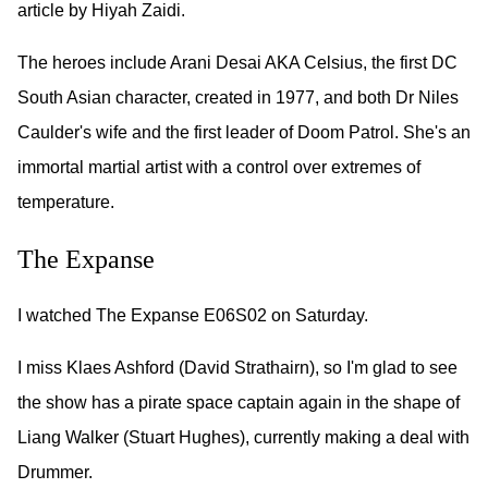
article by Hiyah Zaidi.
The heroes include Arani Desai AKA Celsius, the first DC
South Asian character, created in 1977, and both Dr Niles
Caulder's wife and the first leader of Doom Patrol. She's an
immortal martial artist with a control over extremes of
temperature.
The Expanse
I watched The Expanse E06S02 on Saturday.
I miss Klaes Ashford (David Strathairn), so I'm glad to see
the show has a pirate space captain again in the shape of
Liang Walker (Stuart Hughes), currently making a deal with
Drummer.