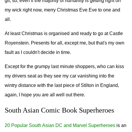
git, so, even if the majority of humanity is getting right on
my wick right now, merry Christmas Eve Eve to one and
all.
At least Christmas is organised and ready to go at Castle
Royenstein. Presents for all, except me, but that's my own
fault as I couldn't decide in time.
Except for the grumpy last minute shoppers, who can kiss
my drivers seat as they see my car vanishing into the
wintry distance with the last piece of Stilton in England,
again, I hope you are all well out there.
South Asian Comic Book Superheroes
20 Popular South Asian DC and Marvel Superheroes
is an