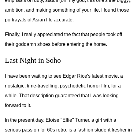
emphasis on duty, status (oh, my god, this one's the biggy),
ambition, and making something of your life. I found those
portrayals of Asian life accurate.
Finally, I really appreciated the fact that people took off
their goddamn shoes before entering the home.
Last Night in Soho
I have been waiting to see Edgar Rice's latest movie, a
nostalgic, time-travelling, psychedelic horror film, for a
while. That description guaranteed that I was looking
forward to it.
In the present day, Eloise "Ellie" Turner, a girl with a
serious passion for 60s retro, is a fashion student fresher in