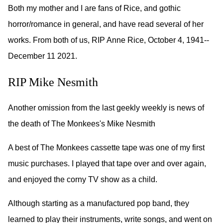
Both my mother and I are fans of Rice, and gothic
horror/romance in general, and have read several of her
works. From both of us, RIP Anne Rice, October 4, 1941--
December 11 2021.
RIP Mike Nesmith
Another omission from the last geekly weekly is news of
the death of The Monkees's Mike Nesmith
A best of The Monkees cassette tape was one of my first
music purchases. I played that tape over and over again,
and enjoyed the corny TV show as a child.
Although starting as a manufactured pop band, they
learned to play their instruments, write songs, and went on