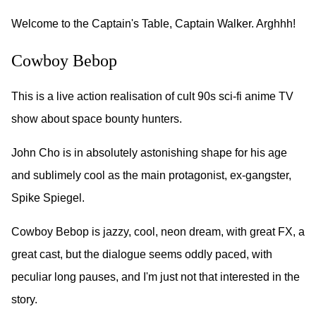
Welcome to the Captain's Table, Captain Walker. Arghhh!
Cowboy Bebop
This is a live action realisation of cult 90s sci-fi anime TV
show about space bounty hunters.
John Cho is in absolutely astonishing shape for his age
and sublimely cool as the main protagonist, ex-gangster,
Spike Spiegel.
Cowboy Bebop is jazzy, cool, neon dream, with great FX, a
great cast, but the dialogue seems oddly paced, with
peculiar long pauses, and I'm just not that interested in the
story.