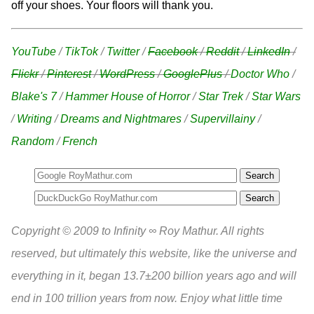
off your shoes. Your floors will thank you.
YouTube
/
TikTok
/
Twitter
/
Facebook
/
Reddit
/
LinkedIn
/
Flickr
/
Pinterest
/
WordPress
/
GooglePlus
/
Doctor Who
/
Blake's 7
/
Hammer House of Horror
/
Star Trek
/
Star Wars
/
Writing
/
Dreams and Nightmares
/
Supervillainy
/
Random
/
French
Search
Copyright © 2009 to Infinity ∞ Roy Mathur. All rights
reserved, but ultimately this website, like the universe and
everything in it, began 13.7±200 billion years ago and will
end in 100 trillion years from now. Enjoy what little time