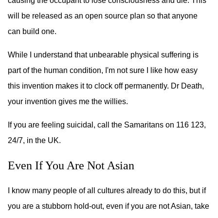
causing the occupant to lose consciousness and die. This
will be released as an open source plan so that anyone
can build one.
While I understand that unbearable physical suffering is
part of the human condition, I'm not sure I like how easy
this invention makes it to clock off permanently. Dr Death,
your invention gives me the willies.
If you are feeling suicidal, call the Samaritans on 116 123,
24/7, in the UK.
Even If You Are Not Asian
I know many people of all cultures already to do this, but if
you are a stubborn hold-out, even if you are not Asian, take