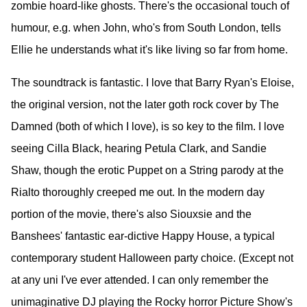
zombie hoard-like ghosts. There's the occasional touch of
humour, e.g. when John, who's from South London, tells
Ellie he understands what it's like living so far from home.
The soundtrack is fantastic. I love that Barry Ryan's Eloise,
the original version, not the later goth rock cover by The
Damned (both of which I love), is so key to the film. I love
seeing Cilla Black, hearing Petula Clark, and Sandie
Shaw, though the erotic Puppet on a String parody at the
Rialto thoroughly creeped me out. In the modern day
portion of the movie, there's also Siouxsie and the
Banshees' fantastic ear-dictive Happy House, a typical
contemporary student Halloween party choice. (Except not
at any uni I've ever attended. I can only remember the
unimaginative DJ playing the Rocky horror Picture Show's