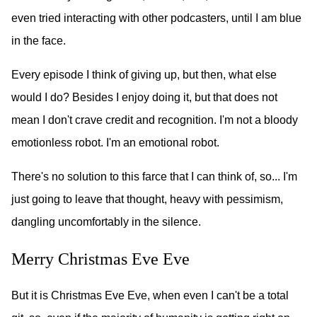
even tried interacting with other podcasters, until I am blue
in the face.
Every episode I think of giving up, but then, what else
would I do? Besides I enjoy doing it, but that does not
mean I don't crave credit and recognition. I'm not a bloody
emotionless robot. I'm an emotional robot.
There's no solution to this farce that I can think of, so... I'm
just going to leave that thought, heavy with pessimism,
dangling uncomfortably in the silence.
Merry Christmas Eve Eve
But it is Christmas Eve Eve, when even I can't be a total