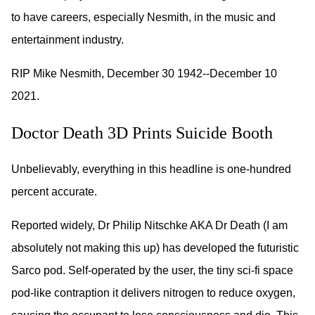
to have careers, especially Nesmith, in the music and
entertainment industry.
RIP Mike Nesmith, December 30 1942--December 10
2021.
Doctor Death 3D Prints Suicide Booth
Unbelievably, everything in this headline is one-hundred
percent accurate.
Reported widely, Dr Philip Nitschke AKA Dr Death (I am
absolutely not making this up) has developed the futuristic
Sarco pod. Self-operated by the user, the tiny sci-fi space
pod-like contraption it delivers nitrogen to reduce oxygen,