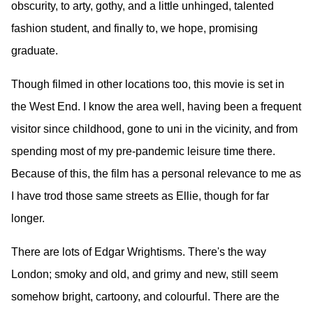
obscurity, to arty, gothy, and a little unhinged, talented
fashion student, and finally to, we hope, promising
graduate.
Though filmed in other locations too, this movie is set in
the West End. I know the area well, having been a frequent
visitor since childhood, gone to uni in the vicinity, and from
spending most of my pre-pandemic leisure time there.
Because of this, the film has a personal relevance to me as
I have trod those same streets as Ellie, though for far
longer.
There are lots of Edgar Wrightisms. There's the way
London; smoky and old, and grimy and new, still seem
somehow bright, cartoony, and colourful. There are the