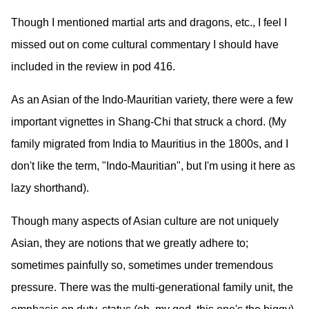
Though I mentioned martial arts and dragons, etc., I feel I
missed out on come cultural commentary I should have
included in the review in pod 416.
As an Asian of the Indo-Mauritian variety, there were a few
important vignettes in Shang-Chi that struck a chord. (My
family migrated from India to Mauritius in the 1800s, and I
don't like the term, "Indo-Mauritian", but I'm using it here as
lazy shorthand).
Though many aspects of Asian culture are not uniquely
Asian, they are notions that we greatly adhere to;
sometimes painfully so, sometimes under tremendous
pressure. There was the multi-generational family unit, the