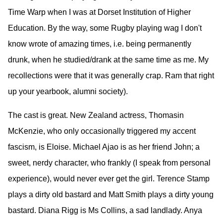
Time Warp when I was at Dorset Institution of Higher
Education. By the way, some Rugby playing wag I don't
know wrote of amazing times, i.e. being permanently
drunk, when he studied/drank at the same time as me. My
recollections were that it was generally crap. Ram that right
up your yearbook, alumni society).
The cast is great. New Zealand actress, Thomasin
McKenzie, who only occasionally triggered my accent
fascism, is Eloise. Michael Ajao is as her friend John; a
sweet, nerdy character, who frankly (I speak from personal
experience), would never ever get the girl. Terence Stamp
plays a dirty old bastard and Matt Smith plays a dirty young
bastard. Diana Rigg is Ms Collins, a sad landlady. Anya