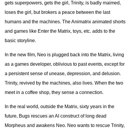
gets superpowers, gets the girl, Trinity, is badly maimed,
loses the girl, but brokers a peace between the last
humans and the machines. The Animatrix animated shorts
and games like Enter the Matrix, toys, etc. adds to the
basic storyline.
In the new film, Neo is plugged back into the Matrix, living
as a games developer, oblivious to past events, except for
a persistent sense of unease, depression, and delusion.
Trinity, revived by the machines, also lives. When the two
meet in a coffee shop, they sense a connection.
In the real world, outside the Matrix, sixty years in the
future, Bugs rescues an AI construct of long dead
Morpheus and awakens Neo. Neo wants to rescue Trinity,