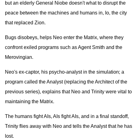
but an elderly General Niobe doesn't what to disrupt the
peace between the machines and humans in, Io, the city
that replaced Zion.
Bugs disobeys, helps Neo enter the Matrix, where they
confront exiled programs such as Agent Smith and the
Merovingian.
Neo's ex-captor, his psycho-analyst in the simulation; a
program called the Analyst (replacing the Architect of the
previous series), explains that Neo and Trinity were vital to
maintaining the Matrix.
The humans fight AIs, AIs fight AIs, and in a final standoff,
Trinity flies away with Neo and tells the Analyst that he has
lost.