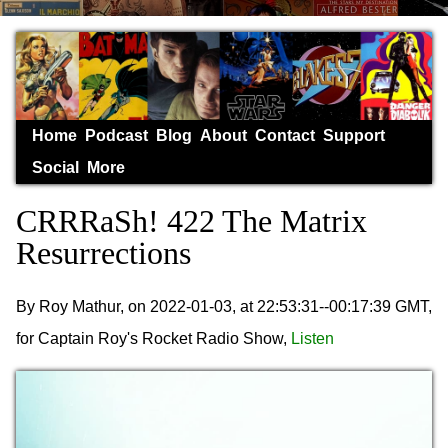
Home
Podcast
Blog
About
Contact
Support
Social
More
CRRRaSh! 422 The Matrix
Resurrections
By Roy Mathur, on 2022-01-03, at 22:53:31--00:17:39 GMT,
for Captain Roy's Rocket Radio Show,
Listen