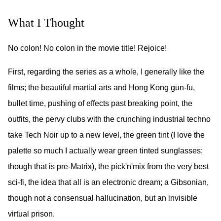
What I Thought
No colon! No colon in the movie title! Rejoice!
First, regarding the series as a whole, I generally like the
films; the beautiful martial arts and Hong Kong gun-fu,
bullet time, pushing of effects past breaking point, the
outfits, the pervy clubs with the crunching industrial techno
take Tech Noir up to a new level, the green tint (I love the
palette so much I actually wear green tinted sunglasses;
though that is pre-Matrix), the pick'n'mix from the very best
sci-fi, the idea that all is an electronic dream; a Gibsonian,
though not a consensual hallucination, but an invisible
virtual prison.