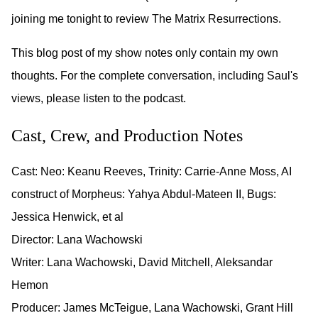
joining me tonight to review The Matrix Resurrections.
This blog post of my show notes only contain my own
thoughts. For the complete conversation, including Saul's
views, please listen to the podcast.
Cast, Crew, and Production Notes
Cast: Neo: Keanu Reeves, Trinity: Carrie-Anne Moss, AI
construct of Morpheus: Yahya Abdul-Mateen II, Bugs:
Jessica Henwick, et al
Director: Lana Wachowski
Writer: Lana Wachowski, David Mitchell, Aleksandar
Hemon
Producer: James McTeigue, Lana Wachowski, Grant Hill