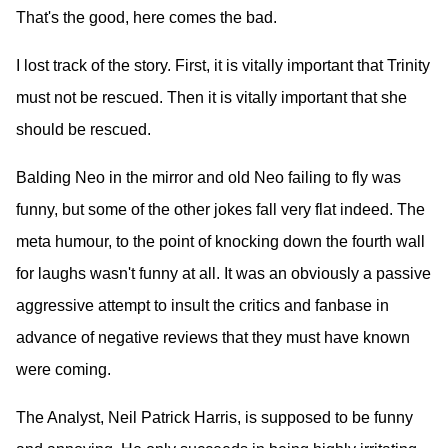
That's the good, here comes the bad.
I lost track of the story. First, it is vitally important that Trinity
must not be rescued. Then it is vitally important that she
should be rescued.
Balding Neo in the mirror and old Neo failing to fly was
funny, but some of the other jokes fall very flat indeed. The
meta humour, to the point of knocking down the fourth wall
for laughs wasn't funny at all. It was an obviously a passive
aggressive attempt to insult the critics and fanbase in
advance of negative reviews that they must have known
were coming.
The Analyst, Neil Patrick Harris, is supposed to be funny