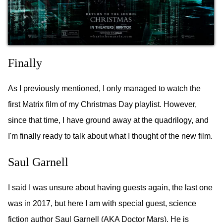
Finally
As I previously mentioned, I only managed to watch the
first Matrix film of my Christmas Day playlist. However,
since that time, I have ground away at the quadrilogy, and
I'm finally ready to talk about what I thought of the new film.
Saul Garnell
I said I was unsure about having guests again, the last one
was in 2017, but here I am with special guest, science
fiction author Saul Garnell (AKA Doctor Mars). He is