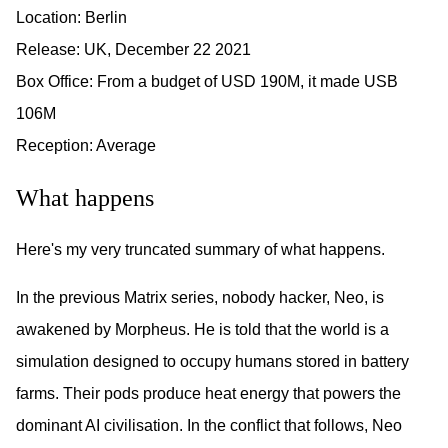
Location: Berlin
Release: UK, December 22 2021
Box Office: From a budget of USD 190M, it made USB
106M
Reception: Average
What happens
Here's my very truncated summary of what happens.
In the previous Matrix series, nobody hacker, Neo, is
awakened by Morpheus. He is told that the world is a
simulation designed to occupy humans stored in battery
farms. Their pods produce heat energy that powers the
dominant AI civilisation. In the conflict that follows, Neo