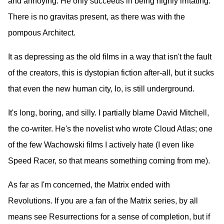
and annoying. He only succeeds in being highly irritating.
There is no gravitas present, as there was with the
pompous Architect.
It as depressing as the old films in a way that isn't the fault
of the creators, this is dystopian fiction after-all, but it sucks
that even the new human city, Io, is still underground.
It's long, boring, and silly. I partially blame David Mitchell,
the co-writer. He's the novelist who wrote Cloud Atlas; one
of the few Wachowski films I actively hate (I even like
Speed Racer, so that means something coming from me).
As far as I'm concerned, the Matrix ended with
Revolutions. If you are a fan of the Matrix series, by all
means see Resurrections for a sense of completion, but if