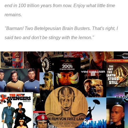
end in 100 trillion years from now. Enjoy what little time
remains.
"Barman! Two Betelgeusian Brain Busters. That's right, I
said two and don't be stingy with the lemon."