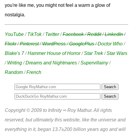
you're like me, you might not feel a warm a glow of
nostalgia.
YouTube
/
TikTok
/
Twitter
/
Facebook
/
Reddit
/
LinkedIn
/
Flickr
/
Pinterest
/
WordPress
/
GooglePlus
/
Doctor Who
/
Blake's 7
/
Hammer House of Horror
/
Star Trek
/
Star Wars
/
Writing
/
Dreams and Nightmares
/
Supervillainy
/
Random
/
French
Search
Copyright © 2009 to Infinity ∞ Roy Mathur. All rights
reserved, but ultimately this website, like the universe and
everything in it, began 13.7±200 billion years ago and will