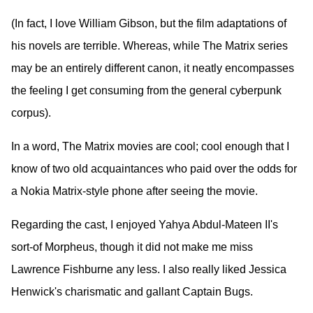
(In fact, I love William Gibson, but the film adaptations of
his novels are terrible. Whereas, while The Matrix series
may be an entirely different canon, it neatly encompasses
the feeling I get consuming from the general cyberpunk
corpus).
In a word, The Matrix movies are cool; cool enough that I
know of two old acquaintances who paid over the odds for
a Nokia Matrix-style phone after seeing the movie.
Regarding the cast, I enjoyed Yahya Abdul-Mateen II's
sort-of Morpheus, though it did not make me miss
Lawrence Fishburne any less. I also really liked Jessica
Henwick's charismatic and gallant Captain Bugs.