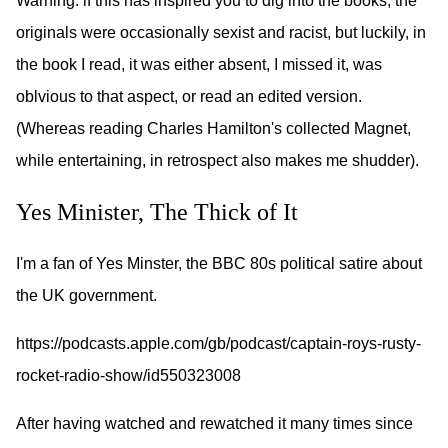
Warning: if this has inspired you to dig into the books, the
originals were occasionally sexist and racist, but luckily, in
the book I read, it was either absent, I missed it, was
oblvious to that aspect, or read an edited version.
(Whereas reading Charles Hamilton's collected Magnet,
while entertaining, in retrospect also makes me shudder).
Yes Minister, The Thick of It
I'm a fan of Yes Minster, the BBC 80s political satire about
the UK government.
https://podcasts.apple.com/gb/podcast/captain-roys-rusty-
rocket-radio-show/id550323008
After having watched and rewatched it many times since