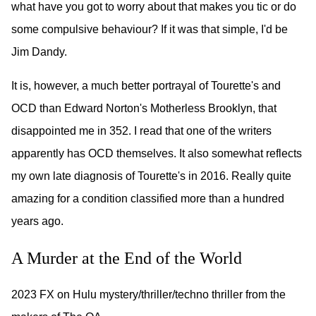
what have you got to worry about that makes you tic or do
some compulsive behaviour? If it was that simple, I'd be
Jim Dandy.
It is, however, a much better portrayal of Tourette's and
OCD than Edward Norton's Motherless Brooklyn, that
disappointed me in 352. I read that one of the writers
apparently has OCD themselves. It also somewhat reflects
my own late diagnosis of Tourette's in 2016. Really quite
amazing for a condition classified more than a hundred
years ago.
A Murder at the End of the World
2023 FX on Hulu mystery/thriller/techno thriller from the