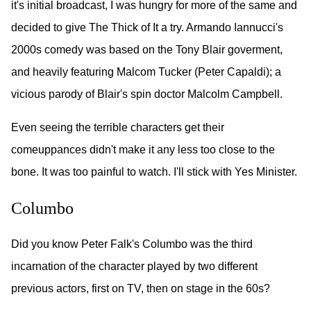
it's initial broadcast, I was hungry for more of the same and
decided to give The Thick of It a try. Armando Iannucci's
2000s comedy was based on the Tony Blair goverment,
and heavily featuring Malcom Tucker (Peter Capaldi); a
vicious parody of Blair's spin doctor Malcolm Campbell.
Even seeing the terrible characters get their
comeuppances didn't make it any less too close to the
bone. It was too painful to watch. I'll stick with Yes Minister.
Columbo
Did you know Peter Falk's Columbo was the third
incarnation of the character played by two different
previous actors, first on TV, then on stage in the 60s?