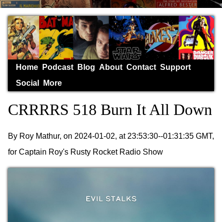
Home
Podcast
Blog
About
Contact
Support
Social
More
CRRRRS 518 Burn It All Down
By Roy Mathur, on 2024-01-02, at 23:53:30--01:31:35 GMT,
for Captain Roy's Rusty Rocket Radio Show