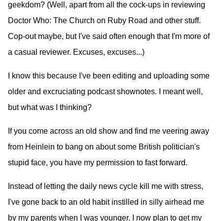
geekdom? (Well, apart from all the cock-ups in reviewing
Doctor Who: The Church on Ruby Road and other stuff.
Cop-out maybe, but I've said often enough that I'm more of
a casual reviewer. Excuses, excuses...)
I know this because I've been editing and uploading some
older and excruciating podcast shownotes. I meant well,
but what was I thinking?
If you come across an old show and find me veering away
from Heinlein to bang on about some British politician's
stupid face, you have my permission to fast forward.
Instead of letting the daily news cycle kill me with stress,
I've gone back to an old habit instilled in silly airhead me
by my parents when I was younger. I now plan to get my