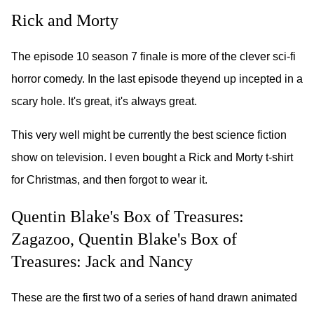
Rick and Morty
The episode 10 season 7 finale is more of the clever sci-fi
horror comedy. In the last episode theyend up incepted in a
scary hole. It's great, it's always great.
This very well might be currently the best science fiction
show on television. I even bought a Rick and Morty t-shirt
for Christmas, and then forgot to wear it.
Quentin Blake's Box of Treasures:
Zagazoo, Quentin Blake's Box of
Treasures: Jack and Nancy
These are the first two of a series of hand drawn animated