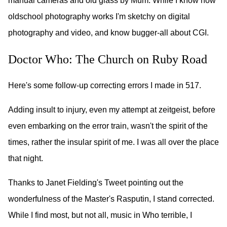
manual cameras and old glass by Mum. While I know how
oldschool photography works I'm sketchy on digital
photography and video, and know bugger-all about CGI.
Doctor Who: The Church on Ruby Road
Here's some follow-up correcting errors I made in 517.
Adding insult to injury, even my attempt at zeitgeist, before
even embarking on the error train, wasn't the spirit of the
times, rather the insular spirit of me. I was all over the place
that night.
Thanks to Janet Fielding's Tweet pointing out the
wonderfulness of the Master's Rasputin, I stand corrected.
While I find most, but not all, music in Who terrible, I