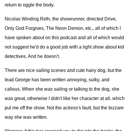
return to oggle the body.
Nicolas Winding Refn, the showrunner, directed Drive,
Only God Forgives, The Neon Demon, etc., all of which I
have spoken about on this podcast and all of which would
not suggest he'd do a good job with a light show about kid
detectives. And he doesn't.
There are nice sailing scenes and cute hairy dog, but the
lead George has been written annoying, sulky, and
callous. When she was sailing or talking to the dog, she
was great, otherwise I didn't like her character at all, which
put me off the show. Not the actress's fault, but the bizzare
way she was written.