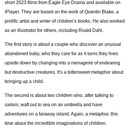
short 2023 films from Eagle Eye Drama and available on
iPlayer. They are based on the work of Quentin Blake, a
prolific artist and writer of children's books. He also worked
as an illustrator for others, including Roald Dahl.
The first story is about a couple who discover an unusual
abandoned baby, who they care for as it turns they lives
upside down by changing into a menagerie of endearing
but destructive creatures. It's a bittersweet metaphor about
bringing up a child.
The second is about two children who, after talking to
sailors, waft out to sea on an umbrella and have
adventures on a faraway island. Again, a metaphor, this
time about the incredible imaginations of children.