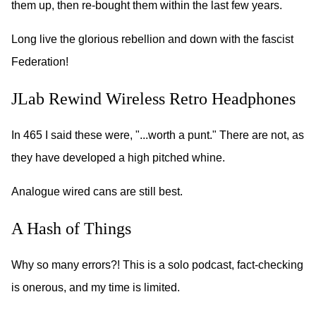
them up, then re-bought them within the last few years.
Long live the glorious rebellion and down with the fascist
Federation!
JLab Rewind Wireless Retro Headphones
In 465 I said these were, "...worth a punt." There are not, as
they have developed a high pitched whine.
Analogue wired cans are still best.
A Hash of Things
Why so many errors?! This is a solo podcast, fact-checking
is onerous, and my time is limited.