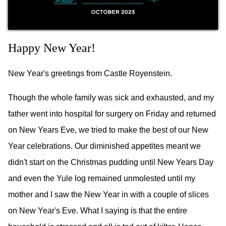
Happy New Year!
New Year's greetings from Castle Royenstein.
Though the whole family was sick and exhausted, and my
father went into hospital for surgery on Friday and returned
on New Years Eve, we tried to make the best of our New
Year celebrations. Our diminished appetites meant we
didn't start on the Christmas pudding until New Years Day
and even the Yule log remained unmolested until my
mother and I saw the New Year in with a couple of slices
on New Year's Eve. What I saying is that the entire