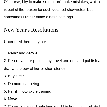
Of course, I try to make sure I don't make mistakes, which
is part of the reason for such detailed shownotes, but
sometimes I rather make a hash of things.
New Year's Resolutions
Unordered, here they are:
1. Relax and get well.
2. Re-edit and re-publish my novel and edit and publish a
draft anthology of horror short stories.
3. Buy a car.
4. Do more canoeing.
5. Finish motorcycle training.
6. Move.
7. Go on an exceedingly long road trip because, god, do I