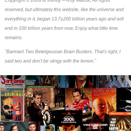
Copyright © 2009 to Infinity ∞ Roy Mathur. All rights
reserved, but ultimately this website, like the universe and
everything in it, began 13.7±200 billion years ago and will
end in 100 trillion years from now. Enjoy what little time
remains.
"Barman! Two Betelgeusian Brain Busters. That's right, I
said two and don't be stingy with the lemon."