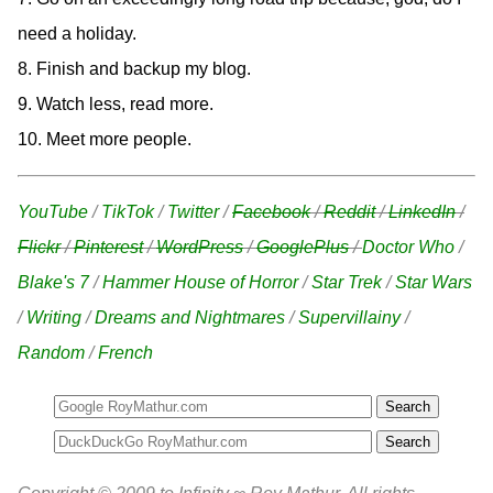
need a holiday.
8. Finish and backup my blog.
9. Watch less, read more.
10. Meet more people.
YouTube
/
TikTok
/
Twitter
/
Facebook
/
Reddit
/
LinkedIn
/
Flickr
/
Pinterest
/
WordPress
/
GooglePlus
/
Doctor Who
/
Blake's 7
/
Hammer House of Horror
/
Star Trek
/
Star Wars
/
Writing
/
Dreams and Nightmares
/
Supervillainy
/
Random
/
French
Search