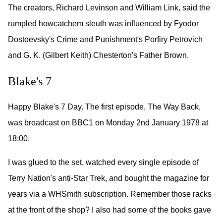
The creators, Richard Levinson and William Link, said the
rumpled howcatchem sleuth was influenced by Fyodor
Dostoevsky's Crime and Punishment's Porfiry Petrovich
and G. K. (Gilbert Keith) Chesterton's Father Brown.
Blake's 7
Happy Blake's 7 Day. The first episode, The Way Back,
was broadcast on BBC1 on Monday 2nd January 1978 at
18:00.
I was glued to the set, watched every single episode of
Terry Nation's anti-Star Trek, and bought the magazine for
years via a WHSmith subscription. Remember those racks
at the front of the shop? I also had some of the books gave