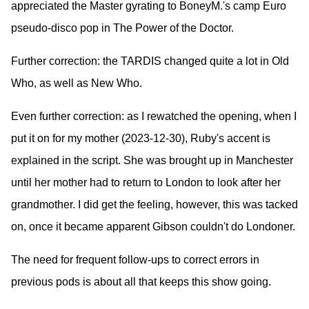
appreciated the Master gyrating to BoneyM.'s camp Euro
pseudo-disco pop in The Power of the Doctor.
Further correction: the TARDIS changed quite a lot in Old
Who, as well as New Who.
Even further correction: as I rewatched the opening, when I
put it on for my mother (2023-12-30), Ruby's accent is
explained in the script. She was brought up in Manchester
until her mother had to return to London to look after her
grandmother. I did get the feeling, however, this was tacked
on, once it became apparent Gibson couldn't do Londoner.
The need for frequent follow-ups to correct errors in
previous pods is about all that keeps this show going.