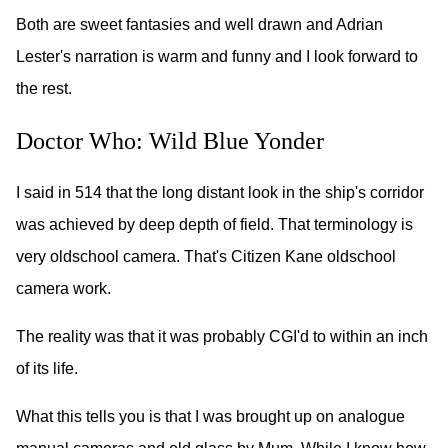
Both are sweet fantasies and well drawn and Adrian
Lester's narration is warm and funny and I look forward to
the rest.
Doctor Who: Wild Blue Yonder
I said in 514 that the long distant look in the ship's corridor
was achieved by deep depth of field. That terminology is
very oldschool camera. That's Citizen Kane oldschool
camera work.
The reality was that it was probably CGI'd to within an inch
of its life.
What this tells you is that I was brought up on analogue