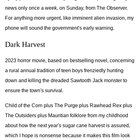
news only once a week, on Sunday, from The Observer.
For anything more urgent, like imminent alien invasion, my
phone will sound the government's early warning.
Dark Harvest
2023 horror movie, based on bestselling novel, concerning
a rural annual tradition of teen boys frenziedly hunting
down and killing the dreaded Sawtooth Jack monster to
ensure the town's survival.
Child of the Corn plus The Purge plus Rawhead Rex plus
The Outsiders plus Mauritian folklore from my childhood
about how the next year's sugar cane harvest is assured,
which I hope is nonsense because it makes this film look