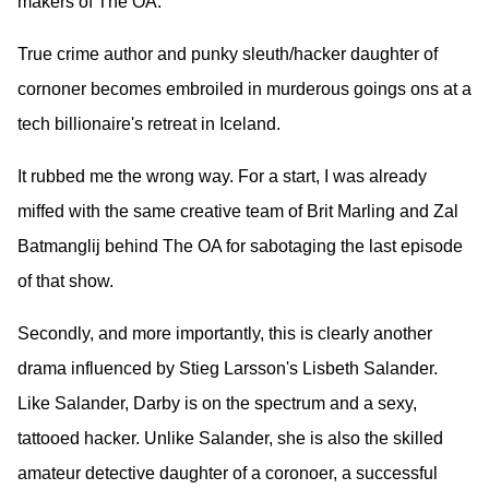
makers of The OA.
True crime author and punky sleuth/hacker daughter of
cornoner becomes embroiled in murderous goings ons at a
tech billionaire's retreat in Iceland.
It rubbed me the wrong way. For a start, I was already
miffed with the same creative team of Brit Marling and Zal
Batmanglij behind The OA for sabotaging the last episode
of that show.
Secondly, and more importantly, this is clearly another
drama influenced by Stieg Larsson's Lisbeth Salander.
Like Salander, Darby is on the spectrum and a sexy,
tattooed hacker. Unlike Salander, she is also the skilled
amateur detective daughter of a coronoer, a successful