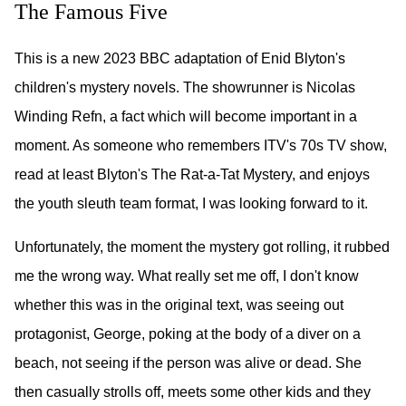
The Famous Five
This is a new 2023 BBC adaptation of Enid Blyton's
children's mystery novels. The showrunner is Nicolas
Winding Refn, a fact which will become important in a
moment. As someone who remembers ITV's 70s TV show,
read at least Blyton's The Rat-a-Tat Mystery, and enjoys
the youth sleuth team format, I was looking forward to it.
Unfortunately, the moment the mystery got rolling, it rubbed
me the wrong way. What really set me off, I don't know
whether this was in the original text, was seeing out
protagonist, George, poking at the body of a diver on a
beach, not seeing if the person was alive or dead. She
then casually strolls off, meets some other kids and they