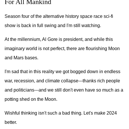
For All Mankind
Season four of the alternative history space race sci-fi
show is back in full swing and I'm still watching.
At the millennium, Al Gore is president, and while this
imaginary world is not perfect, there are flourishing Moon
and Mars bases.
I'm sad that in this reality we got bogged down in endless
war, recession, and climate collapse---thanks rich people
and politicians---and we still don't even have so much as a
potting shed on the Moon.
Wishful thinking isn't such a bad thing. Let's make 2024
better.