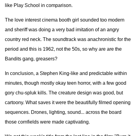
like Play School in comparison.
The love interest cinema booth girl sounded too modern
and sheriff was doing a very bad imitation of an angry
country red neck. The soundtrack was anachronistic for the
period and this is 1962, not the 50s, so why are are the
Bandits gang, greasers?
In conclusion, a Stephen King-like and predictable within
minutes, though mostly okay teen horror, with a few good
gory chu-spluk kills. The creature design was good, but
cartoony. What saves it were the beautifully filmed opening
sequences. Drones, lighting, sound... across the board
those cornfields were made captivating.