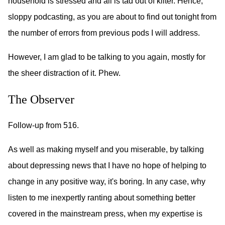
household is stressed and all is tad out of kilter. Hence,
sloppy podcasting, as you are about to find out tonight from
the number of errors from previous pods I will address.
However, I am glad to be talking to you again, mostly for
the sheer distraction of it. Phew.
The Observer
Follow-up from 516.
As well as making myself and you miserable, by talking
about depressing news that I have no hope of helping to
change in any positive way, it's boring. In any case, why
listen to me inexpertly ranting about something better
covered in the mainstream press, when my expertise is