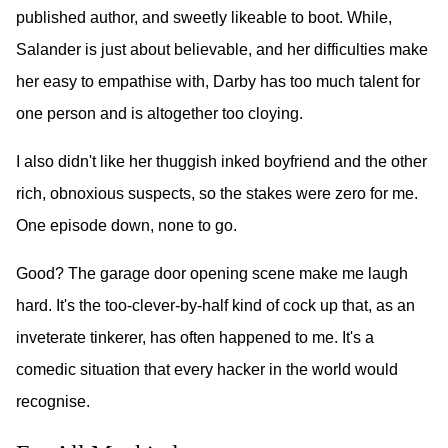
published author, and sweetly likeable to boot. While,
Salander is just about believable, and her difficulties make
her easy to empathise with, Darby has too much talent for
one person and is altogether too cloying.
I also didn't like her thuggish inked boyfriend and the other
rich, obnoxious suspects, so the stakes were zero for me.
One episode down, none to go.
Good? The garage door opening scene make me laugh
hard. It's the too-clever-by-half kind of cock up that, as an
inveterate tinkerer, has often happened to me. It's a
comedic situation that every hacker in the world would
recognise.