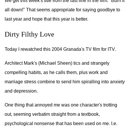
We get this week's title from the last line in the film: "Burn it
all down!" That seems appropriate for saying goodbye to
last year and hope that this year is better.
Dirty Filthy Love
Today I rewatched this 2004 Granada's TV film for ITV.
Architect Mark's (Michael Sheen) tics and strangely
compelling habits, as he calls them, plus work and
marriage stress combine to send him spiralling into anxiety
and depression.
One thing that annoyed me was one character's trotting
out, seeming verbatim straight from a textbook,
psychological nonsense that has been used on me. I.e.