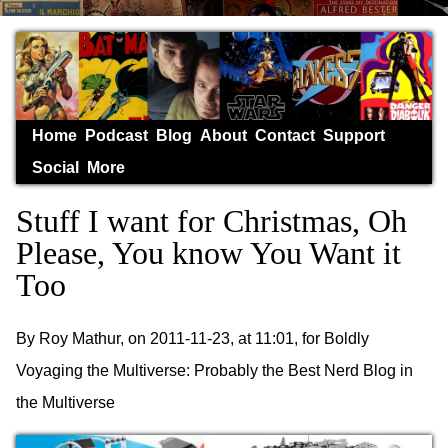
Home
Podcast
Blog
About
Contact
Support
Social
More
Stuff I want for Christmas, Oh
Please, You know You Want it
Too
By Roy Mathur, on 2011-11-23, at 11:01, for Boldly
Voyaging the Multiverse: Probably the Best Nerd Blog in
the Multiverse