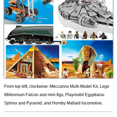
From top left, clockwise: Meccanno Multi-Model Kit, Lego
Millennium Falcon and mini-figs, Playmobil Egyptiana:
Sphinx and Pyramid, and Hornby Mallard locomotive.