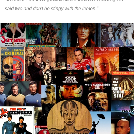
said two and don't be stingy with the lemon."