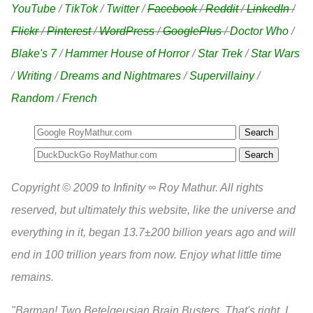
YouTube
/
TikTok
/
Twitter
/
Facebook
/
Reddit
/
LinkedIn
/
Flickr
/
Pinterest
/
WordPress
/
GooglePlus
/
Doctor Who
/
Blake's 7
/
Hammer House of Horror
/
Star Trek
/
Star Wars
/
Writing
/
Dreams and Nightmares
/
Supervillainy
/
Random
/
French
Search
Copyright © 2009 to Infinity ∞ Roy Mathur. All rights
reserved, but ultimately this website, like the universe and
everything in it, began 13.7±200 billion years ago and will
end in 100 trillion years from now. Enjoy what little time
remains.
"Barman! Two Betelgeusian Brain Busters. That's right, I