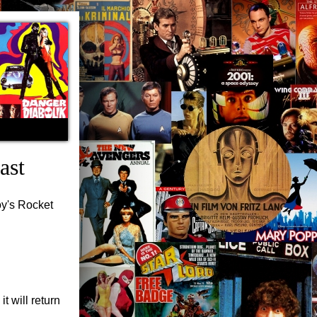
ast
oy's Rocket
t will return