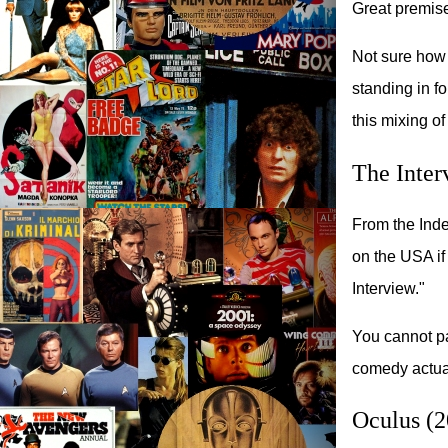
Great premise 
Not sure how 
standing in fo
this mixing o
The Inter
From the Inde
on the USA i
Interview."
You cannot pa
comedy actual
Oculus (2