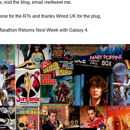
, visit the blog, email me/tweet me.
ne for the RTs and thanks Wired UK for the plug.
arathon Returns Next Week with Galaxy 4.