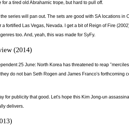
for a tired old Abrahamic trope, but hard to pull off.
the series will pan out. The sets are good with SA locations i
r a fortified Las Vegas, Nevada. I get a bit of Reign of Fire (2002
f genres too. And, yeah, this was made for SyFy.
view (2014)
pendent 25 June: North Korea has threatened to reap "merciless
f they do not ban Seth Rogen and James Franco's forthcoming 
y for publicity that good. Let's hope this Kim Jong-un assassina
ly delivers.
013)