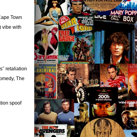
n Cape Town
) vibe with
" retaliation
comedy, The
tion spoof