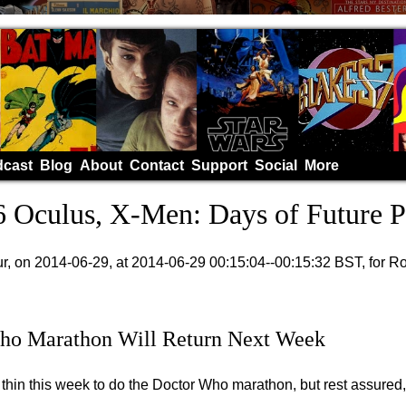
cast
Blog
About
Contact
Support
Social
More
 Oculus, X-Men: Days of Future P
, on 2014-06-29, at 2014-06-29 00:15:04--00:15:32 BST, for R
ho Marathon Will Return Next Week
thin this week to do the Doctor Who marathon, but rest assured, i