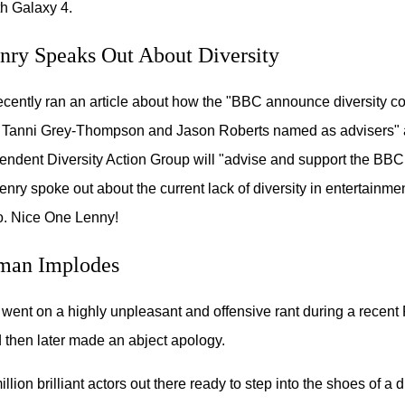
h Galaxy 4.
ry Speaks Out About Diversity
recently ran an article about how the "BBC announce diversity c
 Tanni Grey-Thompson and Jason Roberts named as advisers"
endent Diversity Action Group will "advise and support the BBC 
enry spoke out about the current lack of diversity in entertainme
o. Nice One Lenny!
man Implodes
ent on a highly unpleasant and offensive rant during a recent
d then later made an abject apology.
llion brilliant actors out there ready to step into the shoes of a 