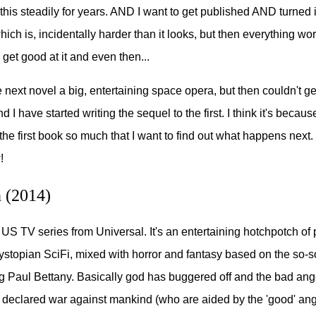
this steadily for years. AND I want to get published AND turned 
ich is, incidentally harder than it looks, but then everything wor
 get good at it and even then...
 next novel a big, entertaining space opera, but then couldn't get
I have started writing the sequel to the first. I think it's because
 the first book so much that I want to find out what happens next
!
 (2014)
 US TV series from Universal. It's an entertaining hotchpotch of 
ystopian SciFi, mixed with horror and fantasy based on the so-s
ng Paul Bettany. Basically god has buggered off and the bad ang
 declared war against mankind (who are aided by the 'good' ang