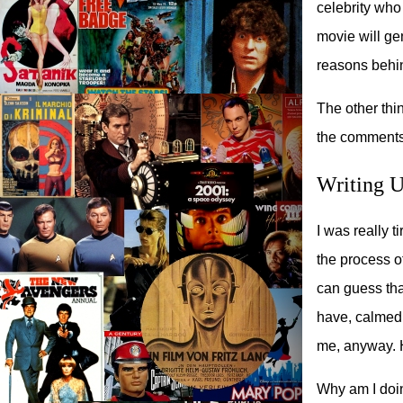
celebrity who
movie will ge
reasons behin
The other thi
the comments,
Writing 
I was really t
the process of
can guess that
have, calmed 
me, anyway. Ho
Why am I doin