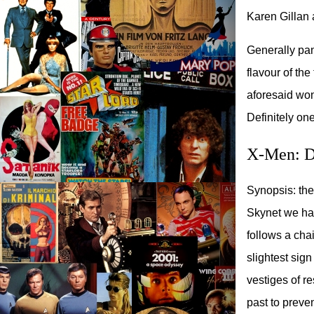
Karen Gillan 
Generally pann
flavour of th
aforesaid won
Definitely one
X-Men: Da
Synopsis: the 
Skynet we hav
follows a cha
slightest sign
vestiges of r
past to preven