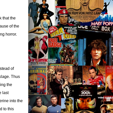
k that the
ause of the
ng horror.
nstead of
klage. Thus
ing the
e last
rine into the
d to this