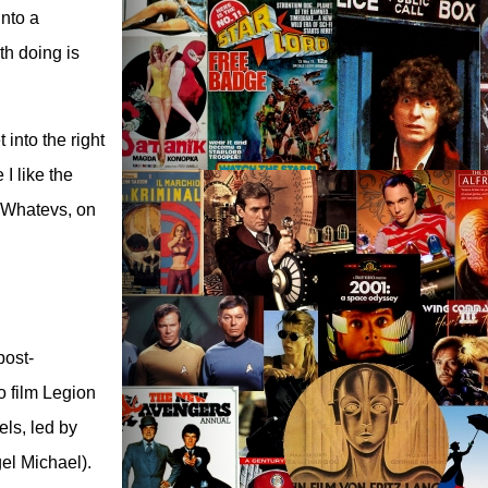
into a
th doing is
 into the right
 I like the
. Whatevs, on
post-
o film Legion
els, led by
el Michael).