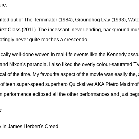
ure.
ifted out of The Terminator (1984), Groundhog Day (1993), Wa
rst Class (2011). The incessant, never-ending, background musi
tratingly never quite reaches a crescendo.
ically well-done woven in real-life events like the Kennedy assa
nd Nixon's paranoia. I also liked the overly colour-saturated 
al of the time. My favourite aspect of the movie was easily the, a
n of teen super-speed superhero Quicksilver AKA Pietro Maximof
un performance eclipsed all the other performances and just begs 
w
 in James Herbert's Creed.