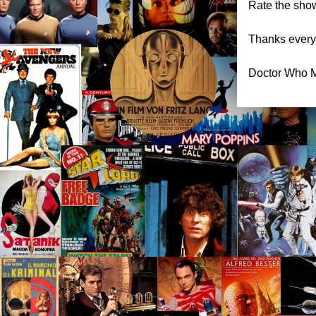
Rate the show
Thanks everyo
Doctor Who M