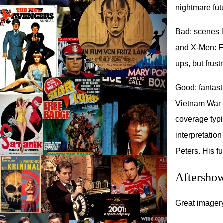
nightmare fut
Bad: scenes l
and X-Men: Fi
ups, but frus
Good: fantast
Vietnam War a
coverage typic
interpretatio
Peters. His f
Aftersho
Great imagery