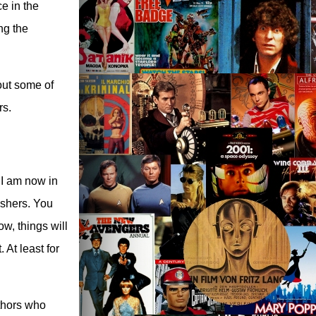
e in the
ng the
 out some of
rs.
d I am now in
lishers. You
ow, things will
At least for
uthors who