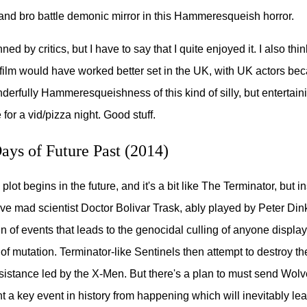
and bro battle demonic mirror in this Hammeresqueish horror.
ed by critics, but I have to say that I quite enjoyed it. I also thin
e film would have worked better set in the UK, with UK actors bec
derfully Hammeresqueishness of this kind of silly, but entertaini
 for a vid/pizza night. Good stuff.
ys of Future Past (2014)
plot begins in the future, and it's a bit like The Terminator, but i
e mad scientist Doctor Bolivar Trask, ably played by Peter Din
in of events that leads to the genocidal culling of anyone display
 of mutation. Terminator-like Sentinels then attempt to destroy th
esistance led by the X-Men. But there's a plan to must send Wolve
t a key event in history from happening which will inevitably lea