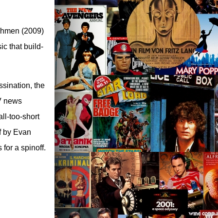
tchmen (2009)
c that build-
ssination, the
TV news
ll-too-short
f by Evan
for a spinoff.