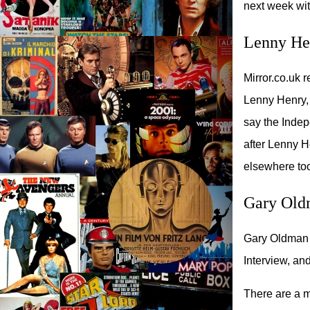
next week wit
Lenny Hen
Mirror.co.uk 
Lenny Henry,
say the Indep
after Lenny H
elsewhere to
Gary Old
Gary Oldman w
Interview, an
There are a mi