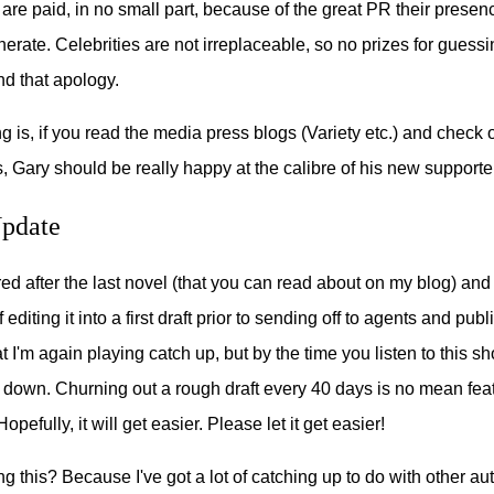
 are paid, in no small part, because of the great PR their presenc
nerate. Celebrities are not irreplaceable, so no prizes for guessi
d that apology.
ng is, if you read the media press blogs (Variety etc.) and check
 Gary should be really happy at the calibre of his new supporte
Update
ired after the last novel (that you can read about on my blog) an
 editing it into a first draft prior to sending off to agents and pub
 I'm again playing catch up, but by the time you listen to this sh
down. Churning out a rough draft every 40 days is no mean feat. 
pefully, it will get easier. Please let it get easier!
g this? Because I've got a lot of catching up to do with other a