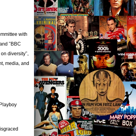
ommittee with
 and "BBC
on diversity",
nt, media, and
 Playboy
disgraced