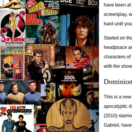
have been at 
screenplay, wh
hard until you
Started on the
headpsace and 
characters of
with the show
Dominion
This is a new
apocalyptic d
(2010) starri
Gabriel, have