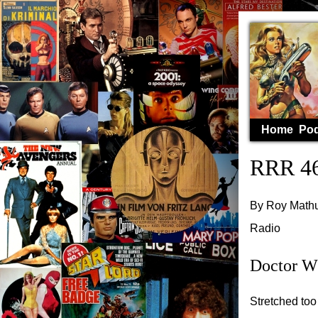
Home
Pod
RRR 46
By Roy Mathur
Radio
Doctor W
Stretched too 