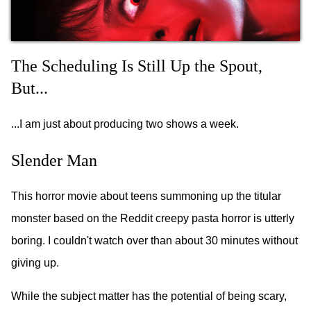
The Scheduling Is Still Up the Spout,
But...
...I am just about producing two shows a week.
Slender Man
This horror movie about teens summoning up the titular
monster based on the Reddit creepy pasta horror is utterly
boring. I couldn't watch over than about 30 minutes without
giving up.
While the subject matter has the potential of being scary,