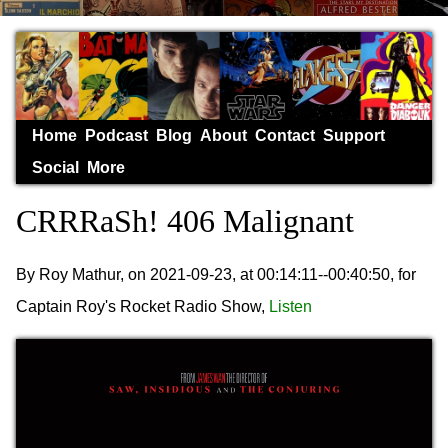
Home
Podcast
Blog
About
Contact
Support
Social
More
CRRRaSh! 406 Malignant
By Roy Mathur, on 2021-09-23, at 00:14:11--00:40:50, for
Captain Roy's Rocket Radio Show,
Listen