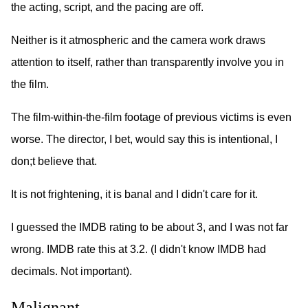
the acting, script, and the pacing are off.
Neither is it atmospheric and the camera work draws
attention to itself, rather than transparently involve you in
the film.
The film-within-the-film footage of previous victims is even
worse. The director, I bet, would say this is intentional, I
don;t believe that.
It is not frightening, it is banal and I didn't care for it.
I guessed the IMDB rating to be about 3, and I was not far
wrong. IMDB rate this at 3.2. (I didn't know IMDB had
decimals. Not important).
Malignant