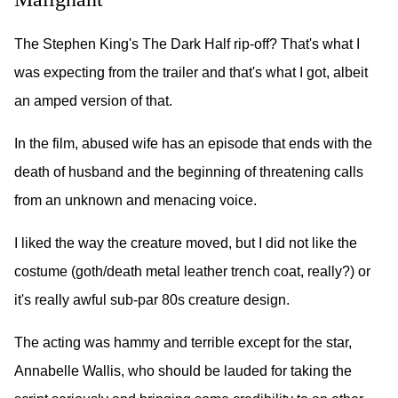
The Stephen King's The Dark Half rip-off? That's what I
was expecting from the trailer and that's what I got, albeit
an amped version of that.
In the film, abused wife has an episode that ends with the
death of husband and the beginning of threatening calls
from an unknown and menacing voice.
I liked the way the creature moved, but I did not like the
costume (goth/death metal leather trench coat, really?) or
it's really awful sub-par 80s creature design.
The acting was hammy and terrible except for the star,
Annabelle Wallis, who should be lauded for taking the