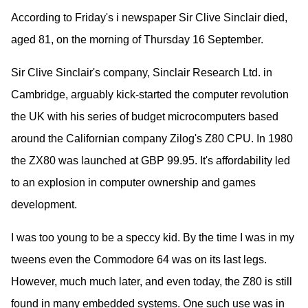
According to Friday's i newspaper Sir Clive Sinclair died,
aged 81, on the morning of Thursday 16 September.
Sir Clive Sinclair's company, Sinclair Research Ltd. in
Cambridge, arguably kick-started the computer revolution
the UK with his series of budget microcomputers based
around the Californian company Zilog's Z80 CPU. In 1980
the ZX80 was launched at GBP 99.95. It's affordability led
to an explosion in computer ownership and games
development.
I was too young to be a speccy kid. By the time I was in my
tweens even the Commodore 64 was on its last legs.
However, much much later, and even today, the Z80 is still
found in many embedded systems. One such use was in