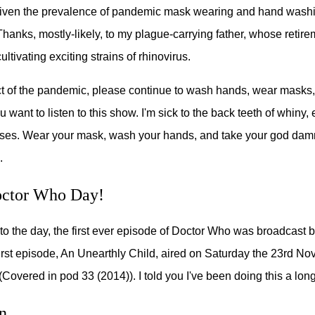
given the prevalence of pandemic mask wearing and hand washin
Thanks, mostly-likely, to my plague-carrying father, whose retir
ltivating exciting strains of rhinovirus.
t of the pandemic, please continue to wash hands, wear masks,
u want to listen to this show. I'm sick to the back teeth of whiny, e
ases. Wear your mask, wash your hands, and take your god dam
.
ctor Who Day!
to the day, the first ever episode of Doctor Who was broadcast 
irst episode, An Unearthly Child, aired on Saturday the 23rd No
(Covered in pod 33 (2014)). I told you I've been doing this a long
n