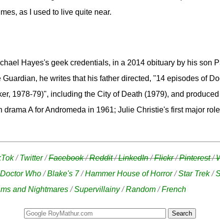
mes, as I used to live quite near.
hael Hayes's geek credentials, in a 2014 obituary by his son P
e Guardian, he writes that his father directed, "14 episodes of D
er, 1978-79)", including the City of Death (1979), and produced
n drama A for Andromeda in 1961; Julie Christie's first major role.
kTok
/
Twitter
/
Facebook
/
Reddit
/
LinkedIn
/
Flickr
/
Pinterest
/
Doctor Who
/
Blake's 7
/
Hammer House of Horror
/
Star Trek
/
S
ms and Nightmares
/
Supervillainy
/
Random
/
French