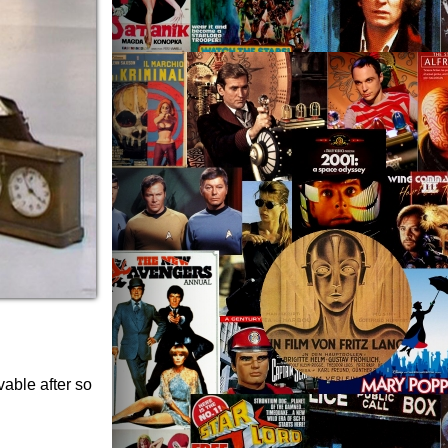
vable after so