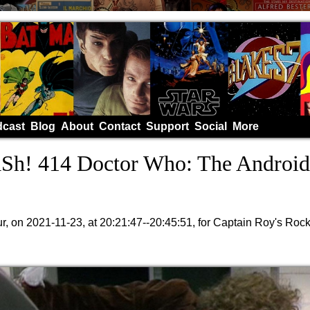
cast
Blog
About
Contact
Support
Social
More
h! 414 Doctor Who: The Android
, on 2021-11-23, at 20:21:47--20:45:51, for Captain Roy's Roc