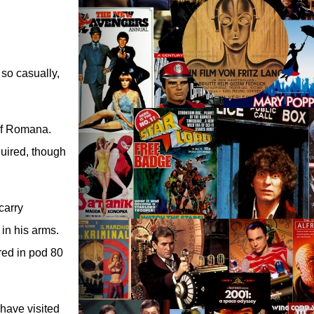
 so casually,
of Romana.
quired, though
carry
in his arms.
red in pod 80
 have visited