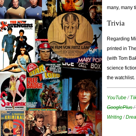
many, many ti
Trivia
Regarding Mic
printed in Th
(with Tom Bak
science fictio
the watchlist.
YouTube
/
Ti
GooglePlus
/
Writing
/
Drea