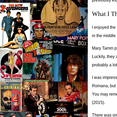
previously ex
What I T
I enjoyed the 
in the middle 
Mary Tamm pl
Luckily, they
probably a lo
I was impresse
Romana, but I
You may reme
(2015).
There was on l