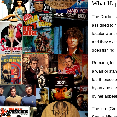
What Hap
The Doctor is
assigned to 
locator want 
and they exit
goes fishing.
Romana, feeli
a warrior sta
fourth piece o
by an ape cre
by her appeara
The lord (Gre