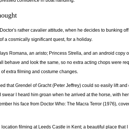
pressed confidence in boat handling.
hought
Doctor's rather cavalier attitude, when he decides to bunking off
of a cosmically significant quest, for a holiday.
ays Romana, an aristo; Princess Strella, and an android copy 
 all behave and look the same, so no extra acting chops were re
t of extra filming and costume changes.
d that Grendel of Gracht (Peter Jeffrey) could so easily lift and 
 swear I heard him groan when he arrived at the horse, with her 
mber his face from Doctor Who: The Macra Terror (1976), cove
ocation filming at Leeds Castle in Kent; a beautiful place that I