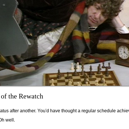
 of the Rewatch
hiatus after another. You'd have thought a regular schedule achie
Oh well.