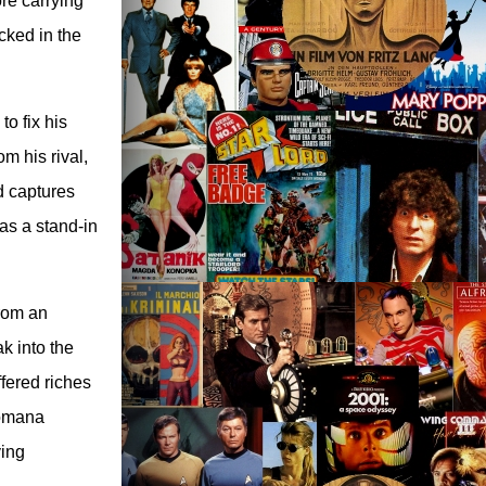
re carrying
cked in the
o fix his
om his rival,
d captures
as a stand-in
from an
k into the
ffered riches
Romana
ving