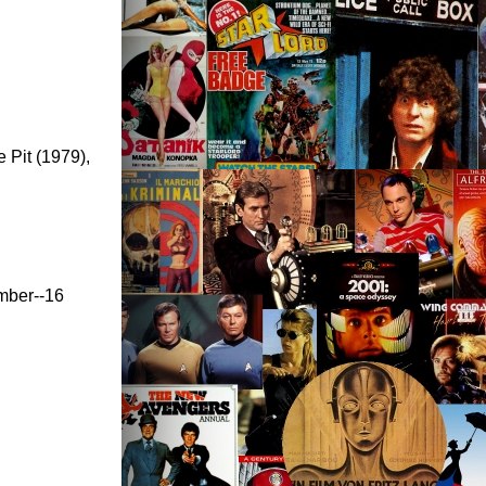
 Pit (1979),
ember--16