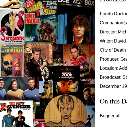
Fourth Docto
Companion(s
Director: Mi
Writer: David
City of Death
Producer: Gr
Location: Add
Broadcast: St
December 197
On this D
Bugger all.