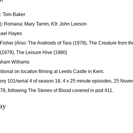
r: Tom Baker
): Romana: Mary Tamm, K9: John Leeson
chael Hayes
 Fisher (Also: The Androids of Tara (1978), The Creature from the
 (1979), The Leisure Hive (1980)
aham Williams
itional on location filming at Leeds Castle in Kent.
ory 101/serial 4 of season 16, 4 x 25 minute episodes, 25 Nov
8, following The Stones of Blood covered in pod 411.
ay