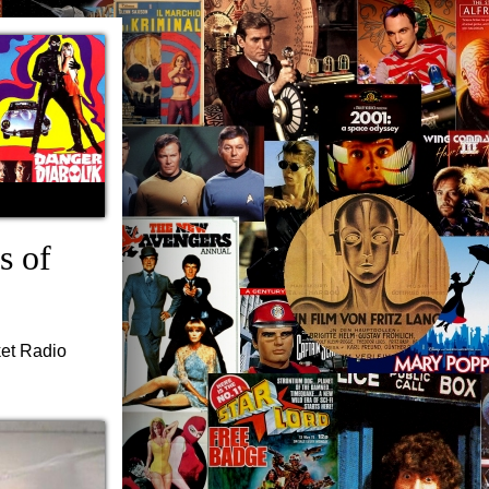
s of
ket Radio