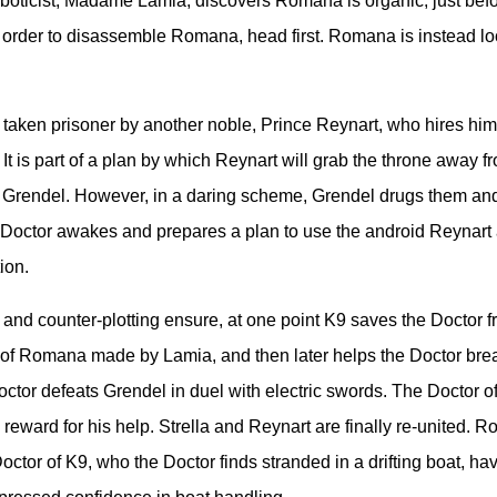
roboticist, Madame Lamia, discovers Romana is organic, just befo
 order to disassemble Romana, head first. Romana is instead lo
 taken prisoner by another noble, Prince Reynart, who hires him t
It is part of a plan by which Reynart will grab the throne away fr
s Grendel. However, in a daring scheme, Grendel drugs them an
Doctor awakes and prepares a plan to use the android Reynart 
ion.
 and counter-plotting ensure, at one point K9 saves the Doctor 
of Romana made by Lamia, and then later helps the Doctor brea
octor defeats Grendel in duel with electric swords. The Doctor o
 reward for his help. Strella and Reynart are finally re-united. 
octor of K9, who the Doctor finds stranded in a drifting boat, ha