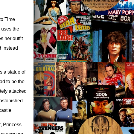
to Time
 uses the
 her outfit
d instead
s a statue of
ad to be the
ately attacked
 astonished
castle.
r, Princess