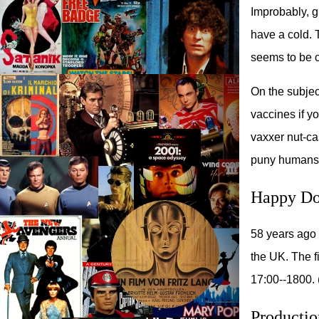
Improbably, 
have a cold. 
seems to be cu
On the subjec
vaccines if yo
vaxxer nut-c
puny humans
Happy Do
58 years ago 
the UK. The f
17:00--1800. 
Productio