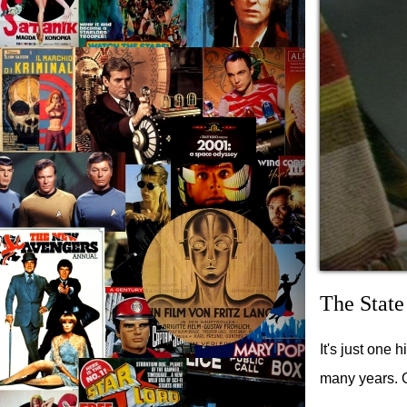
The State
It's just one 
many years. 