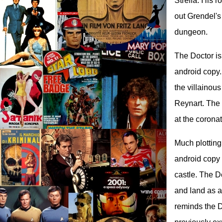
Strella. His 
out Grendel's
dungeon.
The Doctor is
android copy. 
the villainou
Reynart. The 
at the coronat
Much plotting
android copy 
castle. The D
and land as a
reminds the D