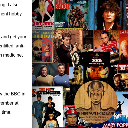
g, I also
ement hobby
 and get your
ntitled, anti-
n medicine,
by the BBC in
vember at
 time.