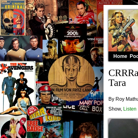
Home
Pod
CRRRaS
Tara
By Roy Mathur
Show,
Listen