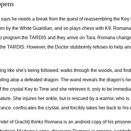
pens
 says he needs a break from the quest of reassembling the Key 
him by the White Guardian, and so plays chess with K9. Romana
to program the TARDIS and they arrive on Tara. Romana changes
 the TARDIS. However, the Doctor stubbornly refuses to help an
ng like she's being followed, walks through the woods, and find
nding atop a defeated dragon. The wand reveals the dragon's he
f the crystal Key to Time and she retrieves it, only to be immedi
ature. She injures her ankle, but is rescued by a warrior, who is
nce, confiscates the crystal, and forcibly takes her back to his 
ndel of Gracht) thinks Romana is an android copy of his prisone