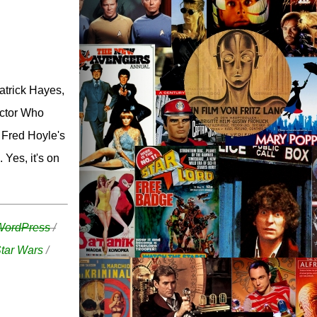
atrick Hayes,
octor Who
 Fred Hoyle's
 Yes, it's on
WordPress
/
tar Wars
/