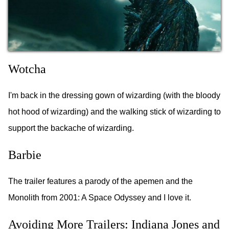
Wotcha
I'm back in the dressing gown of wizarding (with the bloody
hot hood of wizarding) and the walking stick of wizarding to
support the backache of wizarding.
Barbie
The trailer features a parody of the apemen and the
Monolith from 2001: A Space Odyssey and I love it.
Avoiding More Trailers: Indiana Jones and