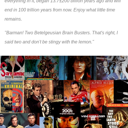
everything in it, began 13.7±200 billion years ago and will
end in 100 trillion years from now. Enjoy what little time
remains.
"Barman! Two Betelgeusian Brain Busters. That's right, I
said two and don't be stingy with the lemon."