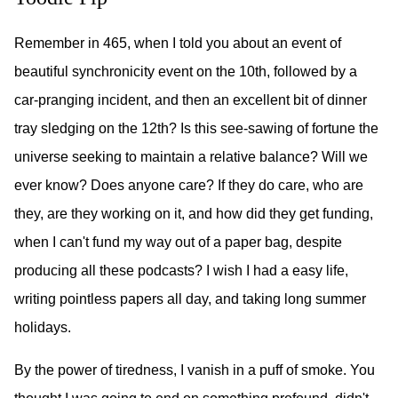
Remember in 465, when I told you about an event of
beautiful synchronicity event on the 10th, followed by a
car-pranging incident, and then an excellent bit of dinner
tray sledging on the 12th? Is this see-sawing of fortune the
universe seeking to maintain a relative balance? Will we
ever know? Does anyone care? If they do care, who are
they, are they working on it, and how did they get funding,
when I can't fund my way out of a paper bag, despite
producing all these podcasts? I wish I had a easy life,
writing pointless papers all day, and taking long summer
holidays.
By the power of tiredness, I vanish in a puff of smoke. You