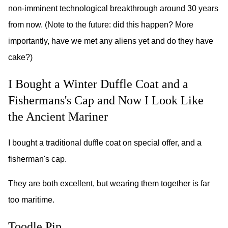
non-imminent technological breakthrough around 30 years
from now. (Note to the future: did this happen? More
importantly, have we met any aliens yet and do they have
cake?)
I Bought a Winter Duffle Coat and a
Fishermans's Cap and Now I Look Like
the Ancient Mariner
I bought a traditional duffle coat on special offer, and a
fisherman's cap.
They are both excellent, but wearing them together is far
too maritime.
Toodle Pip