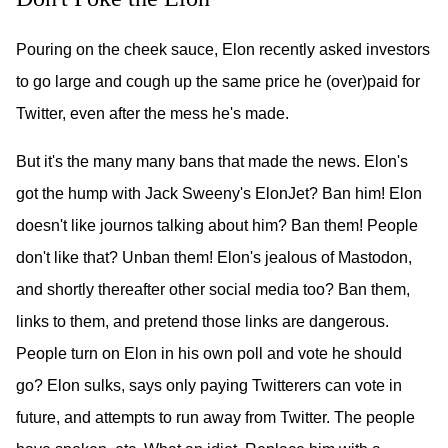
Pouring on the cheek sauce, Elon recently asked investors
to go large and cough up the same price he (over)paid for
Twitter, even after the mess he's made.
But it's the many many bans that made the news. Elon's
got the hump with Jack Sweeny's ElonJet? Ban him! Elon
doesn't like journos talking about him? Ban them! People
don't like that? Unban them! Elon's jealous of Mastodon,
and shortly thereafter other social media too? Ban them,
links to them, and pretend those links are dangerous.
People turn on Elon in his own poll and vote he should
go? Elon sulks, says only paying Twitterers can vote in
future, and attempts to run away from Twitter. The people