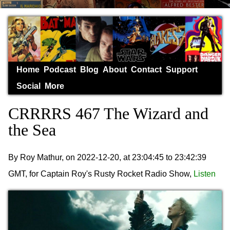
Home
Podcast
Blog
About
Contact
Support
Social
More
CRRRRS 467 The Wizard and
the Sea
By Roy Mathur, on 2022-12-20, at 23:04:45 to 23:42:39
GMT, for Captain Roy's Rusty Rocket Radio Show,
Listen