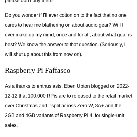
please don't buy them!
Do you wonder if I'll ever cotton on to the fact that no one
cares to hear me blathering on about audio gear? Will I
ever make up my mind, once and for all, about what gear is
best? We know the answer to that question. (Seriously, I
will shut up about this from now on).
Raspberry Pi Faffasco
As a thanks to enthusiasts, Eben Upton blogged on 2022-
12-12 that 100,000 RPis are to released to the retail market
over Christmas and, "split across Zero W, 3A+ and the
2GB and 4GB variants of Raspberry Pi 4, for single-unit
sales."