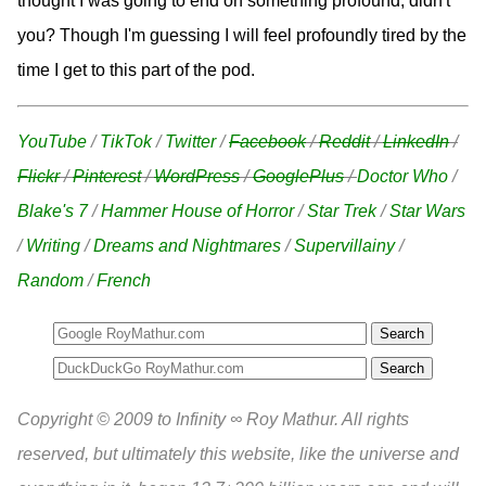
thought I was going to end on something profound, didn't
you? Though I'm guessing I will feel profoundly tired by the
time I get to this part of the pod.
YouTube
/
TikTok
/
Twitter
/
Facebook
/
Reddit
/
LinkedIn
/
Flickr
/
Pinterest
/
WordPress
/
GooglePlus
/
Doctor Who
/
Blake's 7
/
Hammer House of Horror
/
Star Trek
/
Star Wars
/
Writing
/
Dreams and Nightmares
/
Supervillainy
/
Random
/
French
Search
Copyright © 2009 to Infinity ∞ Roy Mathur. All rights
reserved, but ultimately this website, like the universe and