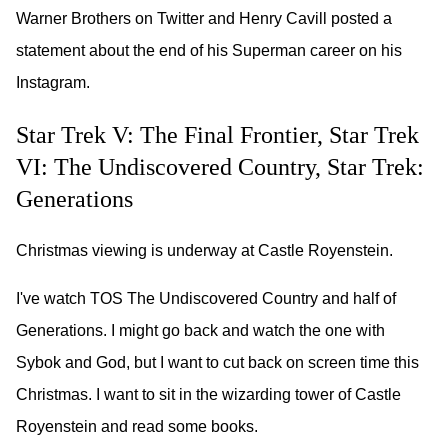
Warner Brothers on Twitter and Henry Cavill posted a
statement about the end of his Superman career on his
Instagram.
Star Trek V: The Final Frontier, Star Trek
VI: The Undiscovered Country, Star Trek:
Generations
Christmas viewing is underway at Castle Royenstein.
I've watch TOS The Undiscovered Country and half of
Generations. I might go back and watch the one with
Sybok and God, but I want to cut back on screen time this
Christmas. I want to sit in the wizarding tower of Castle
Royenstein and read some books.