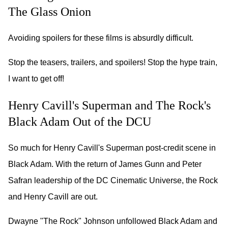
The Glass Onion
Avoiding spoilers for these films is absurdly difficult.
Stop the teasers, trailers, and spoilers! Stop the hype train,
I want to get off!
Henry Cavill's Superman and The Rock's
Black Adam Out of the DCU
So much for Henry Cavill's Superman post-credit scene in
Black Adam. With the return of James Gunn and Peter
Safran leadership of the DC Cinematic Universe, the Rock
and Henry Cavill are out.
Dwayne "The Rock" Johnson unfollowed Black Adam and