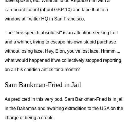
have spoken, etc. What an idiot. Replace him with a
cardboard cutout (about GBP 10) and tape that to a
window at Twitter HQ in San Francisco.
The "free speech absolutist" is an attention-seeking troll
and a whiner, trying to escape his own stupid purchase
without losing face. Hey, Elon, you've lost face. Hmmm...,
what would happened if we collectively stopped reporting
on all his childish antics for a month?
Sam Bankman-Fried in Jail
As predicted in this very pod, Sam Bankman-Fried is in jail
in the Bahamas and awaiting extradition to the USA on the
charge of being a crook.