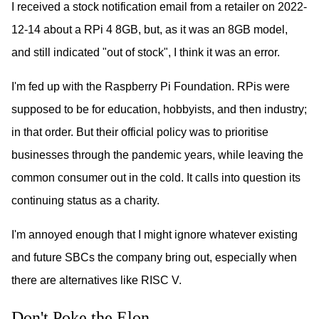
I received a stock notification email from a retailer on 2022-
12-14 about a RPi 4 8GB, but, as it was an 8GB model,
and still indicated "out of stock", I think it was an error.
I'm fed up with the Raspberry Pi Foundation. RPis were
supposed to be for education, hobbyists, and then industry;
in that order. But their official policy was to prioritise
businesses through the pandemic years, while leaving the
common consumer out in the cold. It calls into question its
continuing status as a charity.
I'm annoyed enough that I might ignore whatever existing
and future SBCs the company bring out, especially when
there are alternatives like RISC V.
Don't Poke the Elon