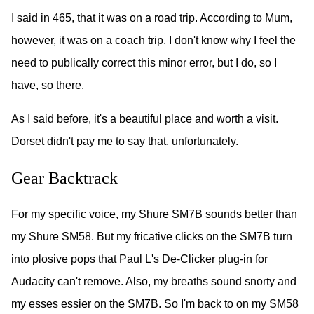
I said in 465, that it was on a road trip. According to Mum,
however, it was on a coach trip. I don't know why I feel the
need to publically correct this minor error, but I do, so I
have, so there.
As I said before, it's a beautiful place and worth a visit.
Dorset didn't pay me to say that, unfortunately.
Gear Backtrack
For my specific voice, my Shure SM7B sounds better than
my Shure SM58. But my fricative clicks on the SM7B turn
into plosive pops that Paul L's De-Clicker plug-in for
Audacity can't remove. Also, my breaths sound snorty and
my esses essier on the SM7B. So I'm back to on my SM58