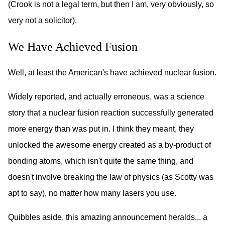
(Crook is not a legal term, but then I am, very obviously, so
very not a solicitor).
We Have Achieved Fusion
Well, at least the American's have achieved nuclear fusion.
Widely reported, and actually erroneous, was a science
story that a nuclear fusion reaction successfully generated
more energy than was put in. I think they meant, they
unlocked the awesome energy created as a by-product of
bonding atoms, which isn't quite the same thing, and
doesn't involve breaking the law of physics (as Scotty was
apt to say), no matter how many lasers you use.
Quibbles aside, this amazing announcement heralds... a