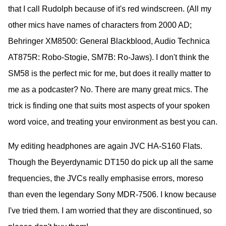
that I call Rudolph because of it's red windscreen. (All my
other mics have names of characters from 2000 AD;
Behringer XM8500: General Blackblood, Audio Technica
AT875R: Robo-Stogie, SM7B: Ro-Jaws). I don't think the
SM58 is the perfect mic for me, but does it really matter to
me as a podcaster? No. There are many great mics. The
trick is finding one that suits most aspects of your spoken
word voice, and treating your environment as best you can.
My editing headphones are again JVC HA-S160 Flats.
Though the Beyerdynamic DT150 do pick up all the same
frequencies, the JVCs really emphasise errors, moreso
than even the legendary Sony MDR-7506. I know because
I've tried them. I am worried that they are discontinued, so