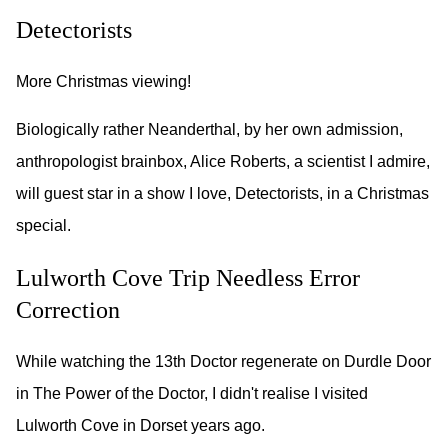
Detectorists
More Christmas viewing!
Biologically rather Neanderthal, by her own admission,
anthropologist brainbox, Alice Roberts, a scientist I admire,
will guest star in a show I love, Detectorists, in a Christmas
special.
Lulworth Cove Trip Needless Error
Correction
While watching the 13th Doctor regenerate on Durdle Door
in The Power of the Doctor, I didn't realise I visited
Lulworth Cove in Dorset years ago.