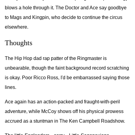
blows a hole through it. The Doctor and Ace say goodbye
to Mags and Kingpin, who decide to continue the circus
elsewhere.
Thoughts
The Hip Hop dad rap patter of the Ringmaster is
unbearable, though the faint background record scratching
is okay. Poor Ricco Ross, I'd be embarrassed saying those
lines.
Ace again has an action-packed and fraught-with-peril
adventure, while McCoy shows off his physical prowess
accrued as a stuntman in The Ken Campbell Roadshow.