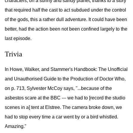
characters, on a sunny and sandy planet, thanks to a story
that required half the cast to act subdued under the control
of the gods, this a rather dull adventure. It could have been
better, had the action been not been confined largely to the
last episode.
Trivia
In Howe, Walker, and Stammer's Handbook: The Unofficial
and Unauthorised Guide to the Production of Doctor Who,
on p. 713, Sylvester McCoy says, "...because of the
asbestos scare at the BBC --- we had to [record the studio
scenes in a] tent at Elstree. The camera broke down, we
had to stop every time a car went by or a bird whistled.
Amazing."