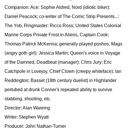
Companion: Ace: Sophie Aldred, Nord (idiotic biker):
Daniel Peacock; co-writer of The Comic Strip Presents...:
The Yob, Ringmaster: Ricco Ross; United States Colonial
Marine Corps Private Frost in Aliens, Captain Cook:
Thomas Patrick McKenna; generally played poshos, Mags
(angry goth girl): Jessica Martin; Queen's voice in Voyage
of the Damned, Deadbeat (manager): Chris Jury; Eric
Catchpole in Lovejoy, Chief Clown (creepy whiteface): Ian
Reddington; Basset (18th century duelist) in Highlander
pertubed at drunk Conner's repeated ability to survive
stabbing, shooting, etc.
Director: Alan Wareing
Writer: Stephen Wyatt
Producer: John Nathan-Turner