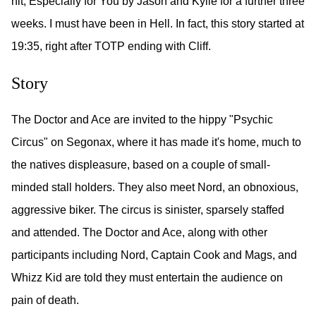
hit, Especially for You by Jason and Kylie for a further three
weeks. I must have been in Hell. In fact, this story started at
19:35, right after TOTP ending with Cliff.
Story
The Doctor and Ace are invited to the hippy "Psychic
Circus" on Segonax, where it has made it's home, much to
the natives displeasure, based on a couple of small-
minded stall holders. They also meet Nord, an obnoxious,
aggressive biker. The circus is sinister, sparsely staffed
and attended. The Doctor and Ace, along with other
participants including Nord, Captain Cook and Mags, and
Whizz Kid are told they must entertain the audience on
pain of death.