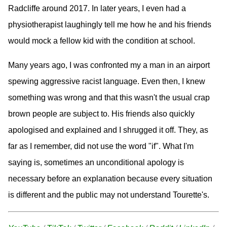
Radcliffe around 2017. In later years, I even had a
physiotherapist laughingly tell me how he and his friends
would mock a fellow kid with the condition at school.
Many years ago, I was confronted my a man in an airport
spewing aggressive racist language. Even then, I knew
something was wrong and that this wasn't the usual crap
brown people are subject to. His friends also quickly
apologised and explained and I shrugged it off. They, as
far as I remember, did not use the word "if". What I'm
saying is, sometimes an unconditional apology is
necessary before an explanation because every situation
is different and the public may not understand Tourette's.