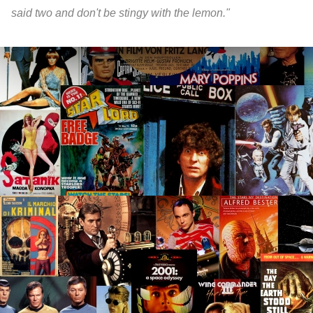
said two and don't be stingy with the lemon."