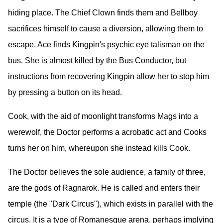
hiding place. The Chief Clown finds them and Bellboy
sacrifices himself to cause a diversion, allowing them to
escape. Ace finds Kingpin's psychic eye talisman on the
bus. She is almost killed by the Bus Conductor, but
instructions from recovering Kingpin allow her to stop him
by pressing a button on its head.
Cook, with the aid of moonlight transforms Mags into a
werewolf, the Doctor performs a acrobatic act and Cooks
turns her on him, whereupon she instead kills Cook.
The Doctor believes the sole audience, a family of three,
are the gods of Ragnarok. He is called and enters their
temple (the "Dark Circus"), which exists in parallel with the
circus. It is a type of Romanesque arena, perhaps implying