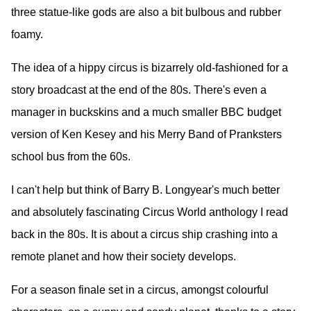
three statue-like gods are also a bit bulbous and rubber
foamy.
The idea of a hippy circus is bizarrely old-fashioned for a
story broadcast at the end of the 80s. There's even a
manager in buckskins and a much smaller BBC budget
version of Ken Kesey and his Merry Band of Pranksters
school bus from the 60s.
I can't help but think of Barry B. Longyear's much better
and absolutely fascinating Circus World anthology I read
back in the 80s. It is about a circus ship crashing into a
remote planet and how their society develops.
For a season finale set in a circus, amongst colourful