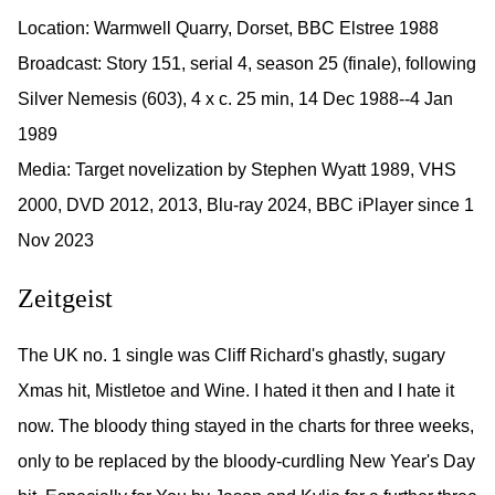
Location: Warmwell Quarry, Dorset, BBC Elstree 1988
Broadcast: Story 151, serial 4, season 25 (finale), following
Silver Nemesis (603), 4 x c. 25 min, 14 Dec 1988--4 Jan
1989
Media: Target novelization by Stephen Wyatt 1989, VHS
2000, DVD 2012, 2013, Blu-ray 2024, BBC iPlayer since 1
Nov 2023
Zeitgeist
The UK no. 1 single was Cliff Richard's ghastly, sugary
Xmas hit, Mistletoe and Wine. I hated it then and I hate it
now. The bloody thing stayed in the charts for three weeks,
only to be replaced by the bloody-curdling New Year's Day