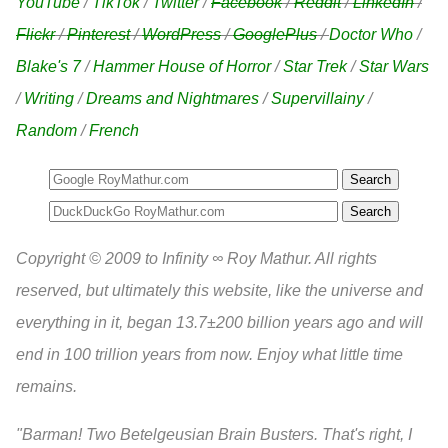
YouTube
/
TikTok
/
Twitter
/
Facebook
/
Reddit
/
LinkedIn
/
Flickr
/
Pinterest
/
WordPress
/
GooglePlus
/
Doctor Who
/
Blake's 7
/
Hammer House of Horror
/
Star Trek
/
Star Wars
/
Writing
/
Dreams and Nightmares
/
Supervillainy
/
Random
/
French
Search
Copyright © 2009 to Infinity ∞ Roy Mathur. All rights
reserved, but ultimately this website, like the universe and
everything in it, began 13.7±200 billion years ago and will
end in 100 trillion years from now. Enjoy what little time
remains.
"Barman! Two Betelgeusian Brain Busters. That's right, I