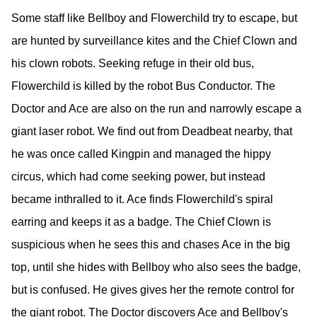
Some staff like Bellboy and Flowerchild try to escape, but
are hunted by surveillance kites and the Chief Clown and
his clown robots. Seeking refuge in their old bus,
Flowerchild is killed by the robot Bus Conductor. The
Doctor and Ace are also on the run and narrowly escape a
giant laser robot. We find out from Deadbeat nearby, that
he was once called Kingpin and managed the hippy
circus, which had come seeking power, but instead
became inthralled to it. Ace finds Flowerchild's spiral
earring and keeps it as a badge. The Chief Clown is
suspicious when he sees this and chases Ace in the big
top, until she hides with Bellboy who also sees the badge,
but is confused. He gives gives her the remote control for
the giant robot. The Doctor discovers Ace and Bellboy's