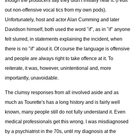
though the producers say they didn't initially hear it. (I edit
out non-offensive vocal tics from my own pods).
Unfortunately, host and actor Alan Cumming and later
Davidson himself, both used the word "if", as in "if" anyone
felt slurred, in statements explaining the incident, when
there is no "if" about it. Of course the language is offensive
and people are always right to take offence at it. To
reiterate, it was, however, unintentional and, more
importantly, unavoidable.
The clumsy responses from all involved aside and as
much as Tourette's has a long history and is fairly well
known, many people still do not fully understand it. Even
medical professionals get this wrong. I was misdiagnosed
by a psychiatrist in the 70s, until my diagnosis at the