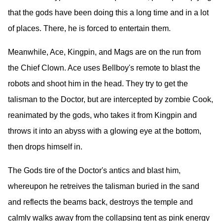
that the gods have been doing this a long time and in a lot
of places. There, he is forced to entertain them.
Meanwhile, Ace, Kingpin, and Mags are on the run from
the Chief Clown. Ace uses Bellboy's remote to blast the
robots and shoot him in the head. They try to get the
talisman to the Doctor, but are intercepted by zombie Cook,
reanimated by the gods, who takes it from Kingpin and
throws it into an abyss with a glowing eye at the bottom,
then drops himself in.
The Gods tire of the Doctor's antics and blast him,
whereupon he retreives the talisman buried in the sand
and reflects the beams back, destroys the temple and
calmly walks away from the collapsing tent as pink energy