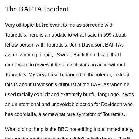
The BAFTA Incident
Very off-topic, but relevant to me as someone with
Tourette's, here is an update to what I said in 599 about
fellow person with Tourette's, John Davidson, BAFTAs
award winning biopic, I Swear. Back then, I said that I
didn't want to review it because it stars an actor without
Tourette's. My view hasn't changed in the interim, instead
this is about Davidson's outburst at the BAFTAs when he
used racially explicit and extremely hurtful language. It was
an unintentional and unavoidable action for Davidson who
has coprolalia, a somewhat rare symptom of Tourette's.
What did not help is the BBC not editing it out immediately,