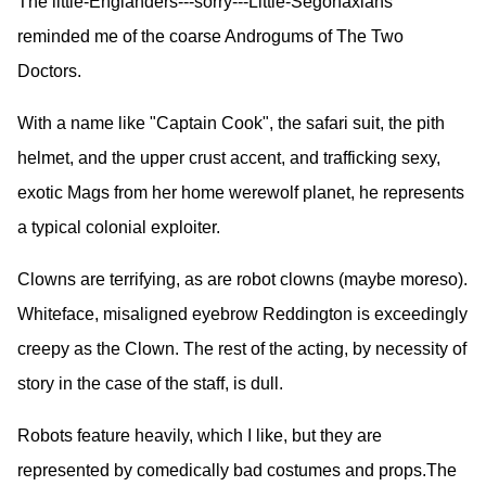
The little-Englanders---sorry---Little-Segonaxians
reminded me of the coarse Androgums of The Two
Doctors.
With a name like "Captain Cook", the safari suit, the pith
helmet, and the upper crust accent, and trafficking sexy,
exotic Mags from her home werewolf planet, he represents
a typical colonial exploiter.
Clowns are terrifying, as are robot clowns (maybe moreso).
Whiteface, misaligned eyebrow Reddington is exceedingly
creepy as the Clown. The rest of the acting, by necessity of
story in the case of the staff, is dull.
Robots feature heavily, which I like, but they are
represented by comedically bad costumes and props.The