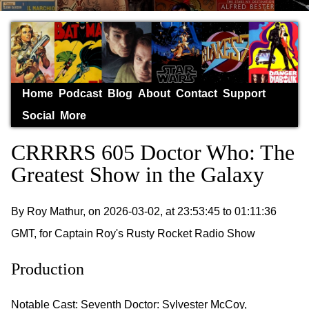
Home
Podcast
Blog
About
Contact
Support
Social
More
CRRRRS 605 Doctor Who: The
Greatest Show in the Galaxy
By Roy Mathur, on 2026-03-02, at 23:53:45 to 01:11:36
GMT, for Captain Roy's Rusty Rocket Radio Show
Production
Notable Cast: Seventh Doctor: Sylvester McCoy,